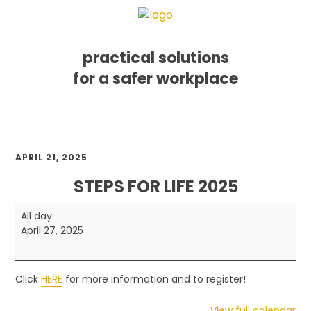
practical solutions
for a safer workplace
Skip
Skip
Skip
MENU
to
to
to
primary
main
footer
navigation
content
APRIL 21, 2025
STEPS FOR LIFE 2025
Steps
All day
for
April 27, 2025
Life
2025
Click
HERE
for more information and to register!
View full calendar