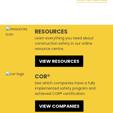
RESOURCES
Learn everything you need about
construction safety in our online
resource centre.
VIEW RESOURCES
COR®
See which companies have a fully
implemented safety program and
achieved COR® certification.
VIEW COMPANIES