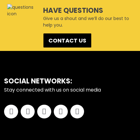
HAVE QUESTIONS
Give us a shout and we’ll do our best to
help you.
CONTACT US
FOOTER
SOCIAL NETWORKS:
Stay connected with us on social media