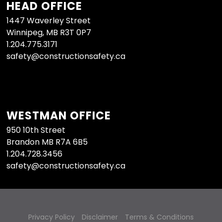
HEAD OFFICE
1447 Waverley Street
Winnipeg, MB R3T 0P7
1.204.775.3171
safety@constructionsafety.ca
WESTMAN OFFICE
950 10th Street
Brandon MB R7A 6B5
1.204.728.3456
safety@constructionsafety.ca
Privacy Policy
Disclaimer
Terms & Conditions