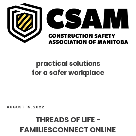
practical solutions
for a safer workplace
Skip
Skip
Skip
MENU
to
to
to
primary
main
footer
navigation
content
AUGUST 15, 2022
THREADS OF LIFE -
FAMILIESCONNECT ONLINE