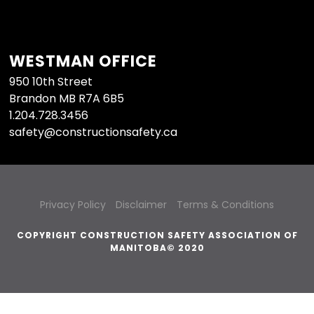
WESTMAN OFFICE
950 10th Street
Brandon MB R7A 6B5
1.204.728.3456
safety@constructionsafety.ca
Privacy Policy
Disclaimer
Terms & Conditions
COPYRIGHT CONSTRUCTION SAFETY ASSOCIATION OF
MANITOBA© 2020