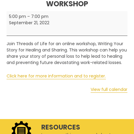
WORKSHOP
Threads
5:00 pm
–
7:00 pm
of
September 21, 2022
Life
-
FamiliesConnect
Join Threads of Life for an online workshop, Writing Your
Online
Story for Healing and Sharing. This workshop can help you
Workshop
share your story of personal loss to help lead to healing
and preventing future devastating work-related losses.
Click here for more information and to register.
View full calendar
RESOURCES