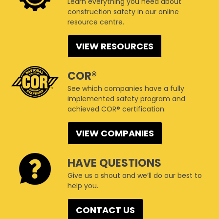
Learn everything you need about
construction safety in our online
resource centre.
VIEW RESOURCES
COR®
See which companies have a fully
implemented safety program and
achieved COR® certification.
VIEW COMPANIES
HAVE QUESTIONS
Give us a shout and we’ll do our best to
help you.
CONTACT US