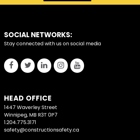
FOOTER
SOCIAL NETWORKS:
Stay connected with us on social media
HEAD OFFICE
1447 Waverley Street
Winnipeg, MB R3T 0P7
1.204.775.3171
safety@constructionsafety.ca