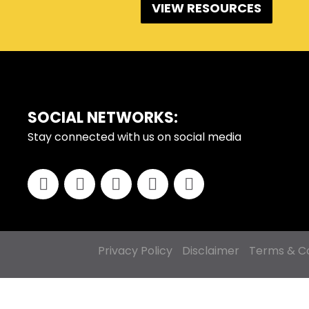
VIEW RESOURCES
FOOTER
SOCIAL NETWORKS:
Stay connected with us on social media
Privacy Policy
Disclaimer
Terms & Co