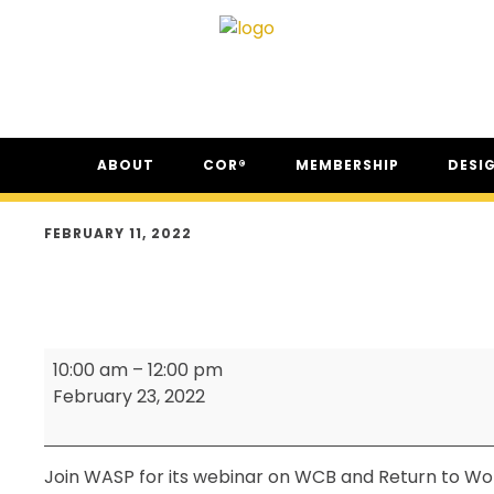
Skip
Skip
Skip
ABOUT
COR®
MEMBERSHIP
DESI
to
to
to
primary
main
footer
ABOUT CSAM
COR® PROGRAM
THE NC
navigation
content
FEBRUARY 11, 2022
FAQ
COR® RECIPROCITY &
THE N
EQUIVALENCY
SECOR® PROGRAM
COR® & SECOR® AUDIT
WASP
REQUIREMENTS
10:00 am
–
12:00 pm
-
February 23, 2022
CSAM REGISTERED AUDITOR
Monthly
PROGRAM
Meeting
ONLINE AUDIT TOOL
Join WASP for its webinar on WCB and Return to Wo
COR® COMPANIES