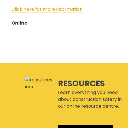
Click here for more information.
Online
RESOURCES
Learn everything you need
about construction safety in
our online resource centre.