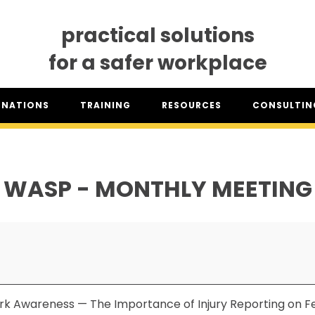
practical solutions
for a safer workplace
GNATIONS
TRAINING
RESOURCES
CONSULTING
SO® DESIGNATION
TRAINING DATES
RESOURCES OVERVIEW
CONSULTING 
HSA™ DESIGNATION
CLASSROOM TRAINING
INDUSTRY CLASSIFICATION
CSAM ON TO
REPORTS
WASP - MONTHLY MEETING
SET TRAINING STANDARDS
DOWNLOADS
ONLINE TRAINING
THE CSAM APP
CLIENT PORTAL
INDUSTRY LINKS
TRAINING RESOURCES
LEGISLATION INFORMATION
SITEREADYMB
PRODUCTS & PROMOTIONAL
THE SAFETY PASS
MATERIALS
rk Awareness — The Importance of Injury Reporting on Fe
FREE YOUTH TRAINING