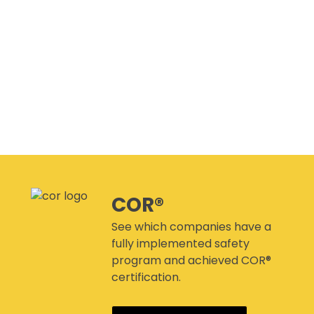
CANMANAGE – (M)SDS
MANAGEMENT SERVICE
CONFERENCES
COR®
See which companies have a
fully implemented safety
program and achieved COR®
certification.