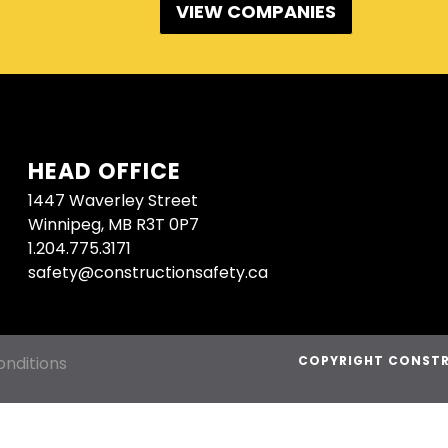
VIEW COMPANIES
HEAD OFFICE
1447 Waverley Street
Winnipeg, MB R3T 0P7
1.204.775.3171
safety@constructionsafety.ca
nditions
COPYRIGHT CONSTR