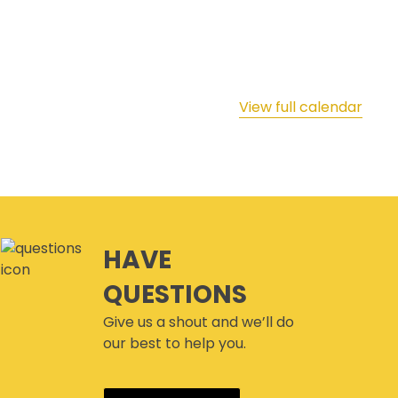
View full calendar
HAVE
QUESTIONS
Give us a shout and we’ll do
our best to help you.