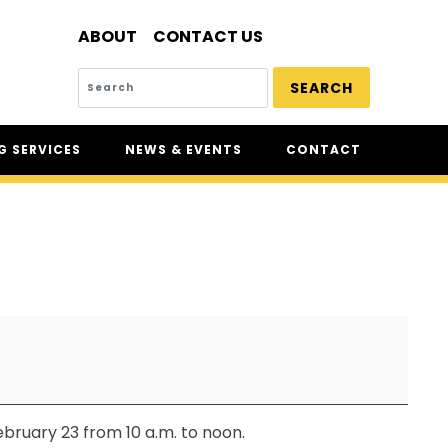
ABOUT
CONTACT US
SEARCH
 SERVICES
NEWS & EVENTS
CONTACT
SERVICES
NEWS
UR
CSAM: THE SAFETY
CONFERENCE
CSAM CLASSIC
THE SAFETY SCENE
SERIOUS INCIDENT REPORTS
REGISTER FOR CSAM NEWS
SAFETY & HEALTH WEEK
bruary 23 from 10 a.m. to noon.
WASP