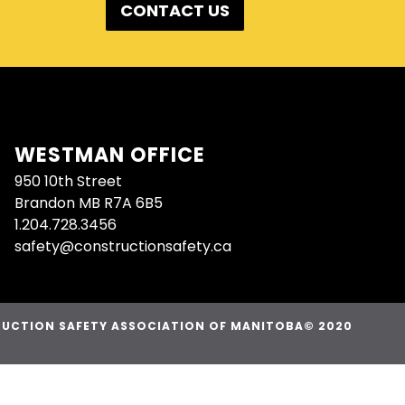
CONTACT US
WESTMAN OFFICE
950 10th Street
Brandon MB R7A 6B5
1.204.728.3456
safety@constructionsafety.ca
UCTION SAFETY ASSOCIATION OF MANITOBA© 2020