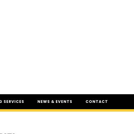
 SERVICES
NEWS & EVENTS
CONTACT
SERVICES
NEWS
UR
CSAM: THE SAFETY
CONFERENCE