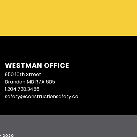
WESTMAN OFFICE
950 10th Street
Brandon MB R7A 6B5
1.204.728.3456
safety@constructionsafety.ca
© 2020