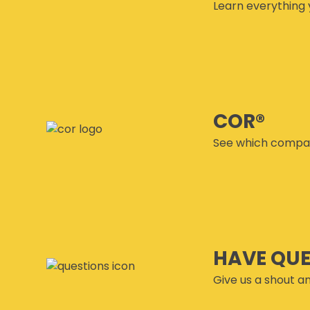
Learn everything 
COR®
See which compan
HAVE QU
Give us a shout an