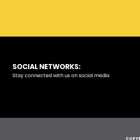
SOCIAL NETWORKS:
FOOTER
Stay connected with us on social media
COPYR