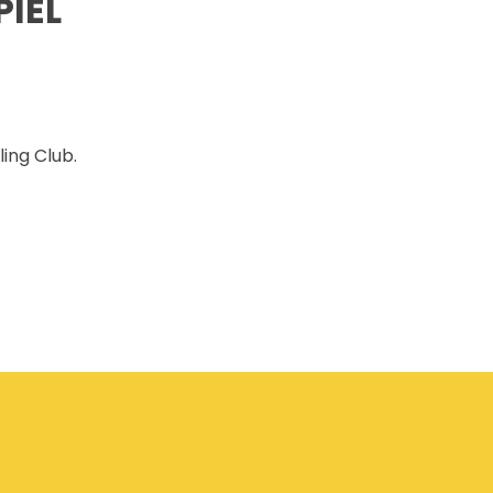
IEL
CSAM CLASSIC
THE SAFETY SCENE
SERIOUS INCIDENT REPORTS
REGISTER FOR CSAM NEWS
ing Club.
SAFETY & HEALTH WEEK
WASP