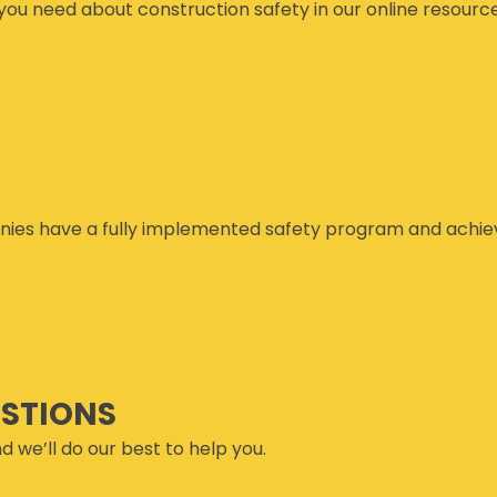
you need about construction safety in our online resourc
ies have a fully implemented safety program and achiev
ESTIONS
d we’ll do our best to help you.