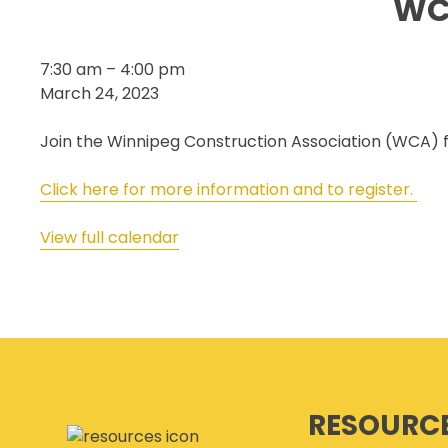
WC
SECOR® PROGRAM
COR® & SECOR® AUDIT
WCA
7:30 am
–
4:00 pm
REQUIREMENTS
–
March 24, 2023
CSAM REGISTERED AUDITOR
Annual
PROGRAM
Curling
Join the Winnipeg Construction Association (WCA) fo
ONLINE AUDIT TOOL
Bonspiel
COR® COMPANIES
Click here for more information and to register.
View full calendar
RESOURC