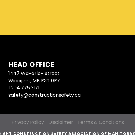
HEAD OFFICE
1447 Waverley Street
Winnipeg, MB R3T 0P7
1.204.775.3171
safety@constructionsafety.ca
Privacy Policy
Disclaimer
Terms & Conditions
IGHT CONSTRUCTION SAFETY ASSOCIATION OF MANITOBA