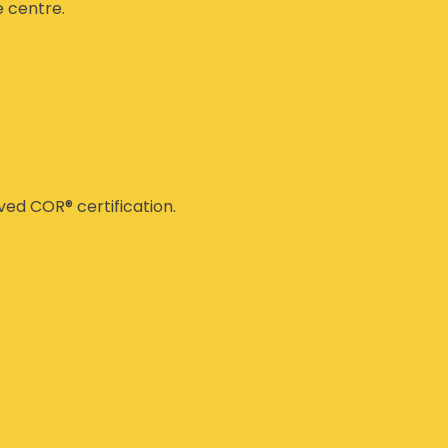
e centre.
ed COR® certification.