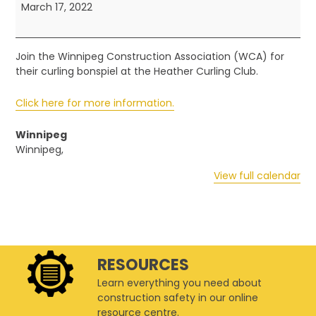
-
March 17, 2022
Curling
Bonspiel
Join the Winnipeg Construction Association (WCA) for
their curling bonspiel at the Heather Curling Club.
Click here for more information.
Winnipeg
Winnipeg
,
View full calendar
RESOURCES
Learn everything you need about
construction safety in our online
resource centre.