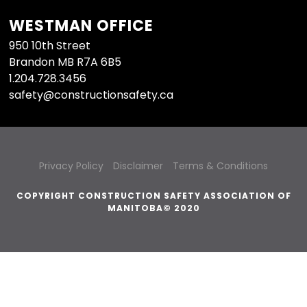
WESTMAN OFFICE
950 10th Street
Brandon MB R7A 6B5
1.204.728.3456
safety@constructionsafety.ca
Privacy Policy
Disclaimer
Terms & Conditions
COPYRIGHT CONSTRUCTION SAFETY ASSOCIATION OF
MANITOBA© 2020