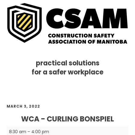
practical solutions
for a safer workplace
Skip
Skip
Skip
MENU
to
to
to
primary
main
footer
navigation
content
MARCH 3, 2022
WCA - CURLING BONSPIEL
WCA
8:30 am
–
4:00 pm