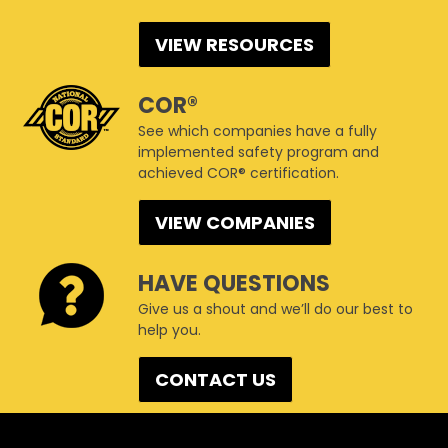
VIEW RESOURCES
COR®
See which companies have a fully
implemented safety program and
achieved COR® certification.
VIEW COMPANIES
HAVE QUESTIONS
Give us a shout and we’ll do our best to
help you.
CONTACT US