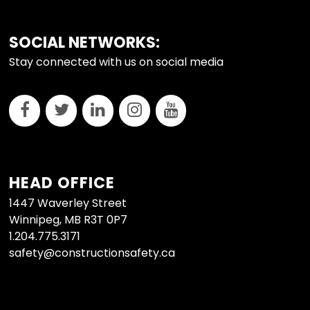
FOOTER
SOCIAL NETWORKS:
Stay connected with us on social media
HEAD OFFICE
1447 Waverley Street
Winnipeg, MB R3T 0P7
1.204.775.3171
safety@constructionsafety.ca