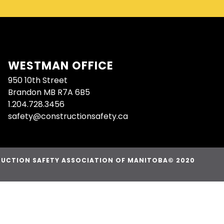
WESTMAN OFFICE
950 10th Street
Brandon MB R7A 6B5
1.204.728.3456
safety@constructionsafety.ca
UCTION SAFETY ASSOCIATION OF MANITOBA© 2020