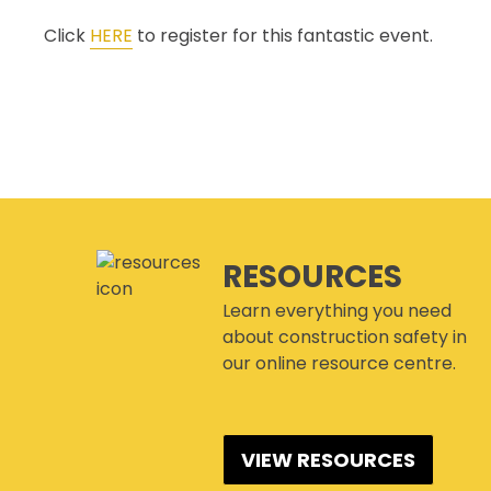
Click
HERE
to register for this fantastic event.
RESOURCES
Learn everything you need
about construction safety in
our online resource centre.
VIEW RESOURCES