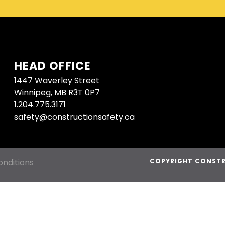
HEAD OFFICE
1447 Waverley Street
Winnipeg, MB R3T 0P7
1.204.775.3171
safety@constructionsafety.ca
nditions
COPYRIGHT CONSTR