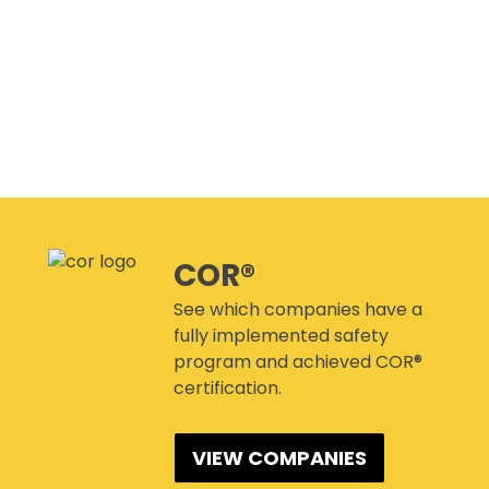
CANMANAGE – (M)SDS
MANAGEMENT SERVICE
CONFERENCES
COR®
See which companies have a
fully implemented safety
program and achieved COR®
certification.
VIEW COMPANIES