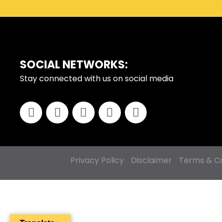
FOOTER
SOCIAL NETWORKS:
Stay connected with us on social media
Privacy Policy
Disclaimer
Terms & Co