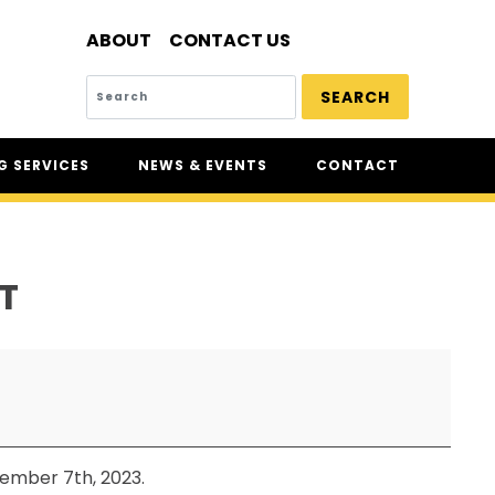
ABOUT
CONTACT US
SEARCH
 SERVICES
NEWS & EVENTS
CONTACT
SERVICES
NEWS
UR
CSAM: THE SAFETY
CONFERENCE
T
CSAM CLASSIC
THE SAFETY SCENE
SERIOUS INCIDENT REPORTS
REGISTER FOR CSAM NEWS
SAFETY & HEALTH WEEK
tember 7th, 2023.
WASP