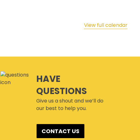
View full calendar
HAVE
QUESTIONS
Give us a shout and we’ll do
our best to help you.
CONTACT US