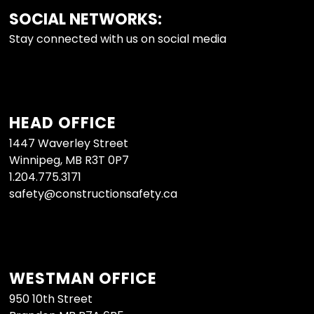
SOCIAL NETWORKS:
FOOTER
Stay connected with us on social media
HEAD OFFICE
1447 Waverley Street
Winnipeg, MB R3T 0P7
1.204.775.3171
safety@constructionsafety.ca
WESTMAN OFFICE
950 10th Street