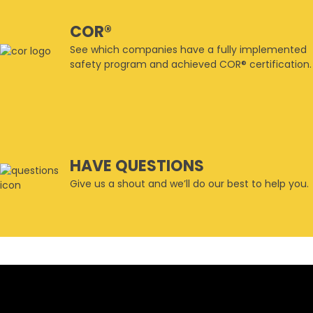
COR®
See which companies have a fully implemented
safety program and achieved COR® certification.
HAVE QUESTIONS
Give us a shout and we’ll do our best to help you.