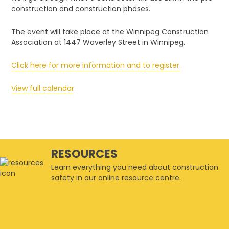
Lunch-
construction and construction phases.
and-
Learn
The event will take place at the Winnipeg Construction
Association at 1447 Waverley Street in Winnipeg.
Click here for more information and to register.
View full calendar
RESOURCES
Learn everything you need about construction
safety in our online resource centre.