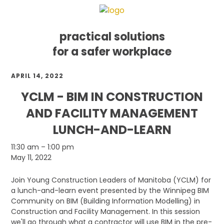
practical solutions
for a safer workplace
Skip
Skip
Skip
APRIL 14, 2022
to
to
to
primary
main
footer
YCLM - BIM IN CONSTRUCTION
navigation
content
AND FACILITY MANAGEMENT
LUNCH-AND-LEARN
YCLM
11:30 am
–
1:00 pm
-
May 11, 2022
BIM
in
Join Young Construction Leaders of Manitoba (YCLM) for
Construction
a lunch-and-learn event presented by the Winnipeg BIM
and
Community on BIM (Building Information Modelling) in
Facility
Construction and Facility Management. In this session
Management
we'll go through what a contractor will use BIM in the pre-