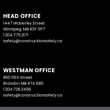
HEAD OFFICE
1447 Waverley Street
Winnipeg, MB R3T 0P7
1.204.775.3171
safety@constructionsafety.ca
WESTMAN OFFICE
950 10th Street
Brandon MB R7A 6B5
1.204.728.3456
safety@constructionsafety.ca