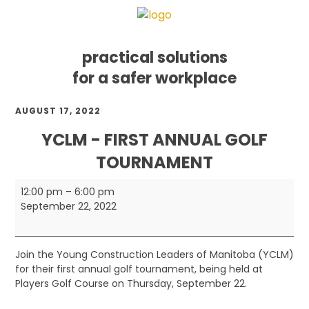
practical solutions
for a safer workplace
Skip
Skip
Skip
AUGUST 17, 2022
to
to
to
primary
main
footer
YCLM - FIRST ANNUAL GOLF
navigation
content
TOURNAMENT
YCLM
12:00 pm
–
6:00 pm
-
September 22, 2022
First
Annual
Golf
Join the Young Construction Leaders of Manitoba (YCLM)
Tournament
for their first annual golf tournament, being held at
Players Golf Course on Thursday, September 22.