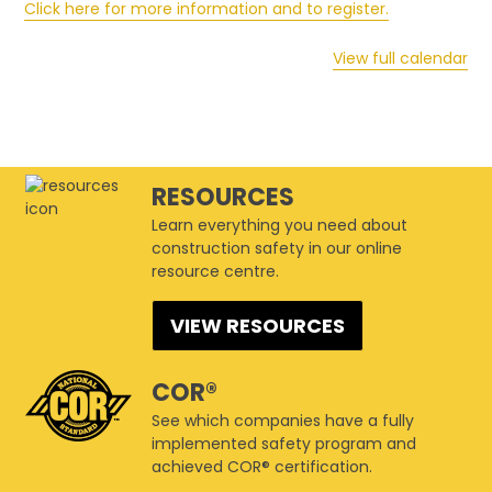
Click here for more information and to register.
View full calendar
RESOURCES
Learn everything you need about
construction safety in our online
resource centre.
VIEW RESOURCES
COR®
See which companies have a fully
implemented safety program and
achieved COR® certification.