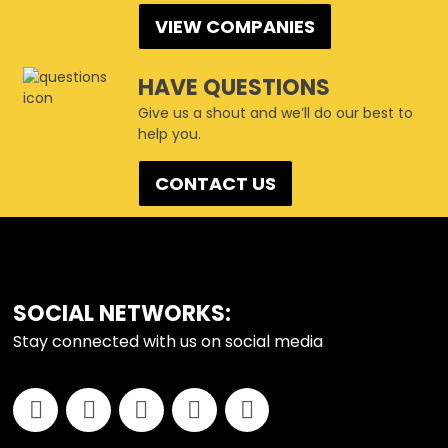
VIEW COMPANIES
HAVE QUESTIONS
Give us a shout and we’ll do our best to
help you.
CONTACT US
FOOTER
SOCIAL NETWORKS:
Stay connected with us on social media