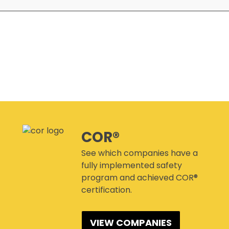
SITEREADYMB
PRODUCTS & PROMOTIONAL
THE SAFETY PASS
MATERIALS
FREE YOUTH TRAINING
CANMANAGE – (M)SDS
MANAGEMENT SERVICE
CONFERENCES
COR®
See which companies have a
fully implemented safety
program and achieved COR®
certification.
VIEW COMPANIES