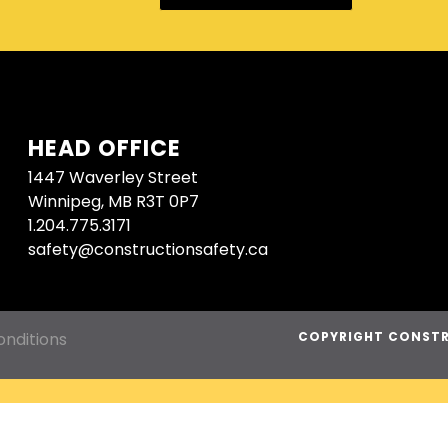
HEAD OFFICE
1447 Waverley Street
Winnipeg, MB R3T 0P7
1.204.775.3171
safety@constructionsafety.ca
nditions
COPYRIGHT CONSTR