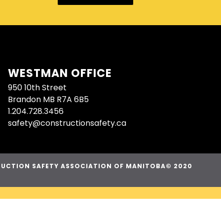
WESTMAN OFFICE
950 10th Street
Brandon MB R7A 6B5
1.204.728.3456
safety@constructionsafety.ca
UCTION SAFETY ASSOCIATION OF MANITOBA© 2020