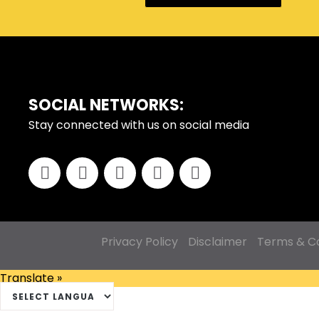
SOCIAL NETWORKS:
FOOTER
Stay connected with us on social media
Privacy Policy
Disclaimer
Terms & Co
Translate »