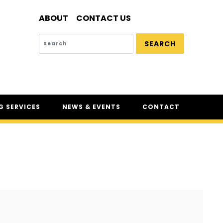
ABOUT
CONTACT US
SEARCH
 SERVICES
NEWS & EVENTS
CONTACT
SERVICES
NEWS
UR
CSAM: THE SAFETY
CONFERENCE
CSAM CLASSIC
THE SAFETY SCENE
SERIOUS INCIDENT REPORTS
REGISTER FOR CSAM NEWS