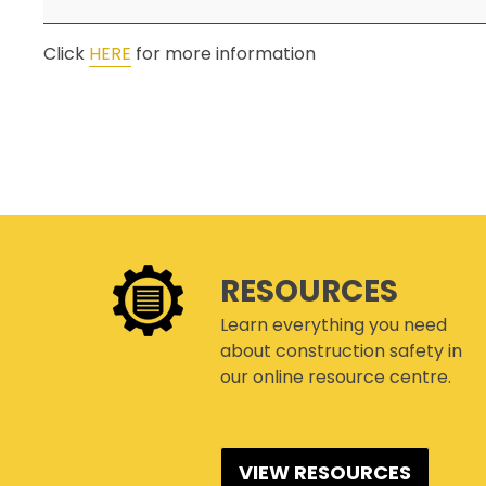
ONLINE AUDIT TOOL
Click
HERE
for more information
COR® COMPANIES
RESOURCES
Learn everything you need
about construction safety in
our online resource centre.
VIEW RESOURCES