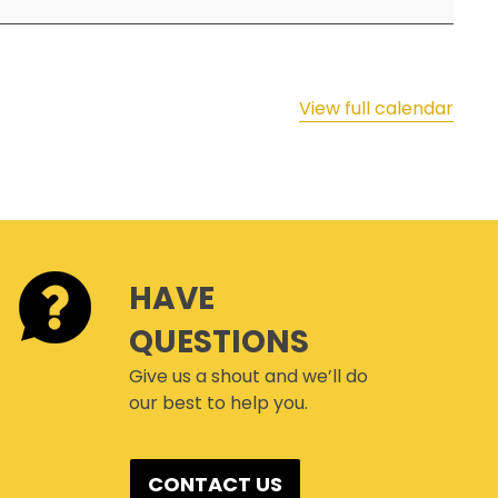
SAFETY & HEALTH WEEK
WASP
View full calendar
HAVE
QUESTIONS
Give us a shout and we’ll do
our best to help you.
CONTACT US