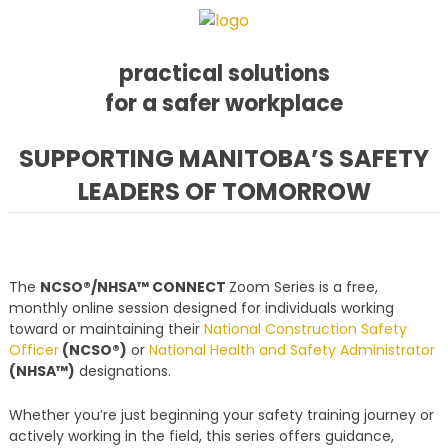
practical solutions
for a safer workplace
Skip
Skip
Skip
SUPPORTING MANITOBA’S SAFETY
to
to
to
LEADERS OF TOMORROW
primary
main
footer
navigation
content
The
NCSO®/NHSA™ CONNECT
Zoom Series is a free,
monthly online session designed for individuals working
toward or maintaining their
National Construction Safety
Officer
(NCSO®)
or
National Health and Safety Administrator
(NHSA™)
designations.
Whether you’re just beginning your safety training journey or
actively working in the field, this series offers guidance,