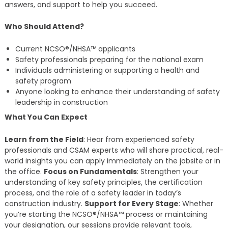
answers, and support to help you succeed.
Who Should Attend?
Current NCSO®/NHSA™ applicants
Safety professionals preparing for the national exam
Individuals administering or supporting a health and
safety program
Anyone looking to enhance their understanding of safety
leadership in construction
What You Can Expect
Learn from the Field
: Hear from experienced safety
professionals and CSAM experts who will share practical, real-
world insights you can apply immediately on the jobsite or in
the office.
Focus on Fundamentals
: Strengthen your
understanding of key safety principles, the certification
process, and the role of a safety leader in today’s
construction industry.
Support for Every Stage
: Whether
you’re starting the NCSO®/NHSA™ process or maintaining
your designation, our sessions provide relevant tools,