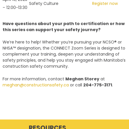
Safety Culture
Register now
– 12:00-13:30
Have questions about your path to certification or how
this series can support your safety journey?
We’re here to help! Whether you’re pursuing your NCSO® or
NHSA™ designation, the CONNECT Zoom Series is designed to
complement your training, deepen your understanding of
safety principles, and help you stay engaged with Manitoba’s
construction safety community.
For more information, contact
Meghan Storey
at
meghan@constructionsafety.ca
or call
204-775-3171
.
RESOURCES