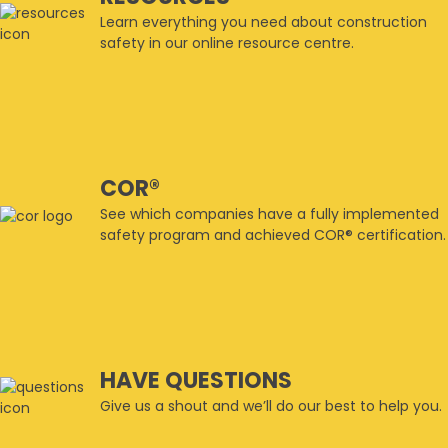
Learn everything you need about construction
safety in our online resource centre.
COR®
See which companies have a fully implemented
safety program and achieved COR® certification.
HAVE QUESTIONS
Give us a shout and we’ll do our best to help you.