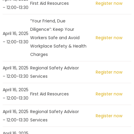
First Aid Resources
Register now
– 12:00-13:30
”Your Friend, Due
Diligence”: Keep Your
April 16, 2025
Workers Safe and Avoid
Register now
– 12:00-13:30
Workplace Safety & Health
Charges
April 16, 2025
Regional Safety Advisor
Register now
– 12:00-13:30
Services
April 16, 2025
First Aid Resources
Register now
– 12:00-13:30
April 16, 2025
Regional Safety Advisor
Register now
– 12:00-13:30
Services
April 16, 2025