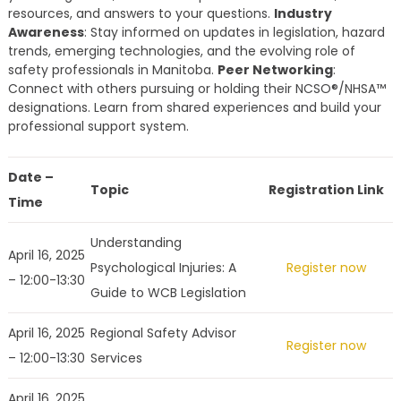
resources, and answers to your questions.
Industry
Awareness
: Stay informed on updates in legislation, hazard
trends, emerging technologies, and the evolving role of
safety professionals in Manitoba.
Peer Networking
:
Connect with others pursuing or holding their NCSO®/NHSA™
designations. Learn from shared experiences and build your
professional support system.
Date –
Topic
Registration Link
Time
Understanding
April 16, 2025
Psychological Injuries: A
Register now
– 12:00-13:30
Guide to WCB Legislation
April 16, 2025
Regional Safety Advisor
Register now
– 12:00-13:30
Services
April 16, 2025