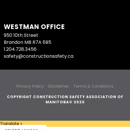
WESTMAN OFFICE
950 10th Street
Brandon MB R7A 6B5
1.204.728.3456
safety@constructionsafety.ca
Privacy Policy
Disclaimer
Terms & Conditions
COPYRIGHT CONSTRUCTION SAFETY ASSOCIATION OF
MANITOBA© 2020
Translate »