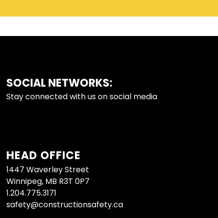
SOCIAL NETWORKS:
FOOTER
Stay connected with us on social media
HEAD OFFICE
1447 Waverley Street
Winnipeg, MB R3T 0P7
1.204.775.3171
safety@constructionsafety.ca