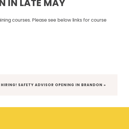
N IN LATE MAY
CSAM CLASSIC
THE SAFETY SCENE
aining courses. Please see below links for course
SERIOUS INCIDENT REPORTS
REGISTER FOR CSAM NEWS
SAFETY & HEALTH WEEK
WASP
 HIRING! SAFETY ADVISOR OPENING IN BRANDON »