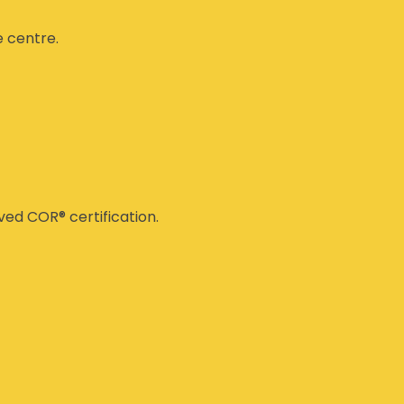
e centre.
ed COR® certification.