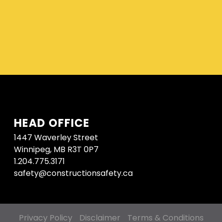
HEAD OFFICE
1447 Waverley Street
Winnipeg, MB R3T 0P7
1.204.775.3171
safety@constructionsafety.ca
Privacy Policy
Disclaimer
Terms & Conditions