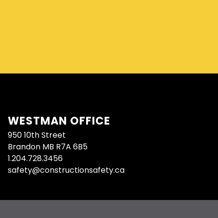
WESTMAN OFFICE
950 10th Street
Brandon MB R7A 6B5
1.204.728.3456
safety@constructionsafety.ca