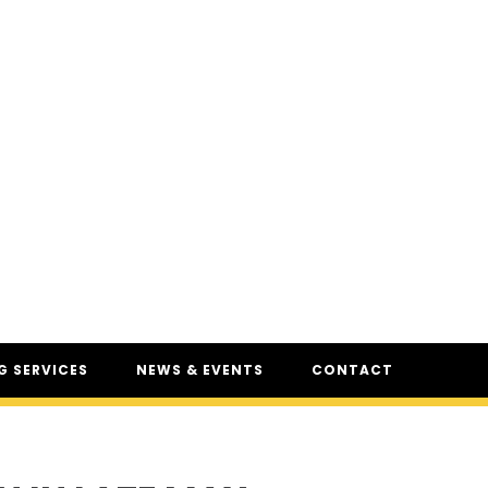
 SERVICES
NEWS & EVENTS
CONTACT
SERVICES
NEWS
UR
CSAM: THE SAFETY
CONFERENCE