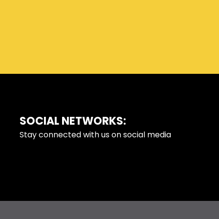
SOCIAL NETWORKS:
FOOTER
Stay connected with us on social media