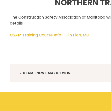
NORTHERN TRA
SECOR® PROGRAM
COR® & SECOR® AUDIT
The Construction Safety Association of Manitoba will 
REQUIREMENTS
details.
CSAM REGISTERED AUDITOR
PROGRAM
CSAM Training Course Info - Flin Flon, MB
ONLINE AUDIT TOOL
COR® COMPANIES
PREVIOUS
« CSAM ENEWS MARCH 2015
POST: