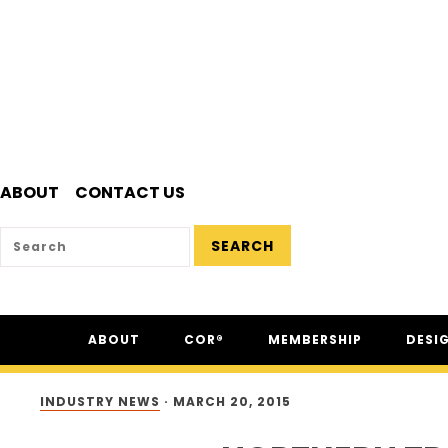
ABOUT
CONTACT US
SEARCH
Skip
Skip
Skip
ABOUT
COR®
MEMBERSHIP
DESI
to
to
to
primary
main
footer
ABOUT CSAM
COR® PROGRAM
THE NC
navigation
content
INDUSTRY NEWS
·
MARCH 20, 2015
FAQ
COR® RECIPROCITY &
THE N
EQUIVALENCY