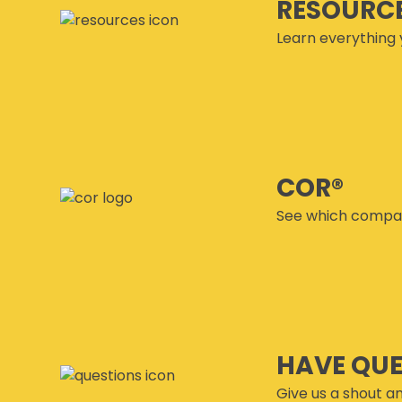
RESOURC
Learn everything 
COR®
See which compan
HAVE QU
Give us a shout an