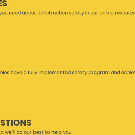
ES
you need about construction safety in our online resourc
ies have a fully implemented safety program and achiev
ESTIONS
d we’ll do our best to help you.