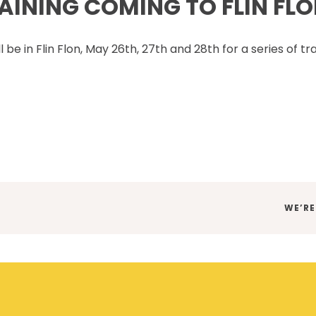
INING COMING TO FLIN FLO
SET TRAINING STANDARDS
DOWNLOADS
ONLINE TRAINING
THE CSAM APP
CLIENT PORTAL
be in Flin Flon, May 26th, 27th and 28th for a series of tr
INDUSTRY LINKS
TRAINING RESOURCES
LEGISLATION INFORMATION
SITEREADYMB
PRODUCTS & PROMOTIONAL
THE SAFETY PASS
MATERIALS
FREE YOUTH TRAINING
CANMANAGE – (M)SDS
MANAGEMENT SERVICE
CONFERENCES
NEXT
WE’RE
POST: