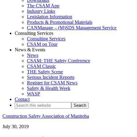
Downloads
The CSAM App
Industry Links
Legislation Information
Products & Promotional Materials
CANManage – (M)SDS Management Service
Consulting Services
Consulting Services
CSAM on Tour
News & Events
News
CSAM: THE Safety Conference
CSAM Classic
THE Safety Scene
Serious Incident Reports
Register for CSAM News
Safety & Health Week
WASP
Contact
Search
this
website
Construction Safety Association of Manitoba
Practical
July 30, 2019
Solutions