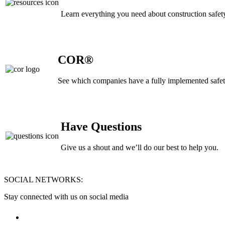
Learn everything you need about construction safety
COR®
See which companies have a fully implemented safe
Have Questions
Give us a shout and we’ll do our best to help you.
Footer
SOCIAL NETWORKS:
Stay connected with us on social media