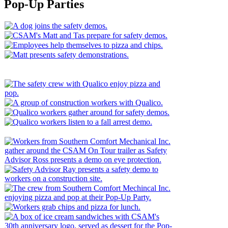
for
Pop-Up Parties
a
Safer
Workplace