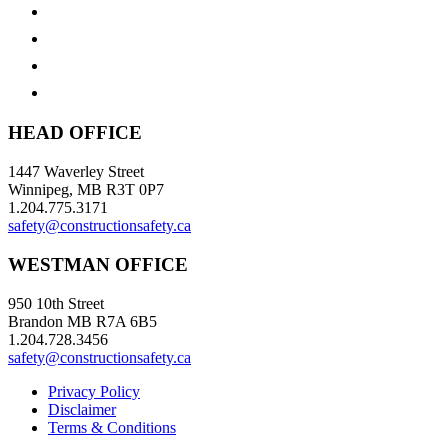
HEAD OFFICE
1447 Waverley Street
Winnipeg, MB R3T 0P7
1.204.775.3171
safety@constructionsafety.ca
WESTMAN OFFICE
950 10th Street
Brandon MB R7A 6B5
1.204.728.3456
safety@constructionsafety.ca
Privacy Policy
Disclaimer
Terms & Conditions