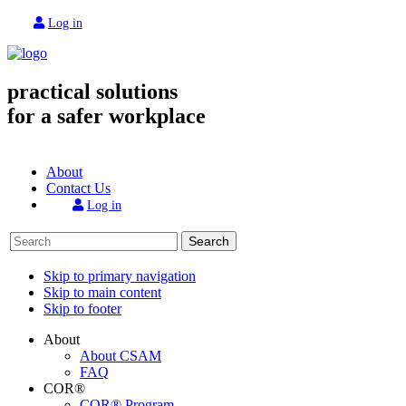
Log in
practical solutions
for a safer workplace
About
Contact Us
Log in
Search
Skip to primary navigation
Skip to main content
Skip to footer
About
About CSAM
FAQ
COR®
COR® Program