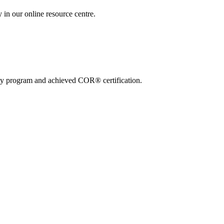
 in our online resource centre.
ty program and achieved COR® certification.