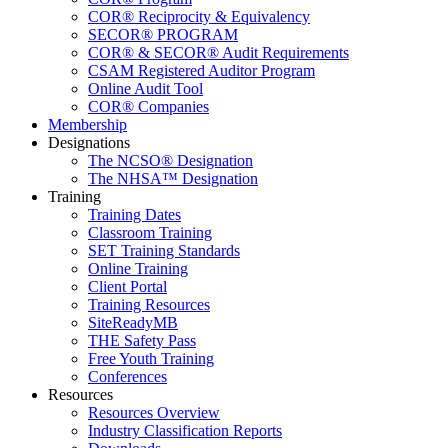
COR® Reciprocity & Equivalency
SECOR® PROGRAM
COR® & SECOR® Audit Requirements
CSAM Registered Auditor Program
Online Audit Tool
COR® Companies
Membership
Designations
The NCSO® Designation
The NHSA™ Designation
Training
Training Dates
Classroom Training
SET Training Standards
Online Training
Client Portal
Training Resources
SiteReadyMB
THE Safety Pass
Free Youth Training
Conferences
Resources
Resources Overview
Industry Classification Reports