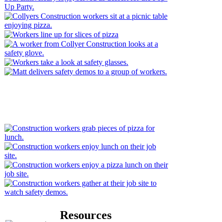
Resources