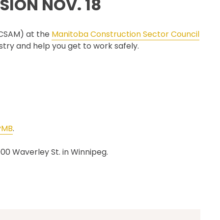
SION NOV. 18
CSAM CLASSIC
THE SAFETY SCENE
 (CSAM) at the
Manitoba Construction Sector Council
SERIOUS INCIDENT REPORTS
try and help you get to work safely.
REGISTER FOR CSAM NEWS
SAFETY & HEALTH WEEK
WASP
yMB
.
000 Waverley St. in Winnipeg.