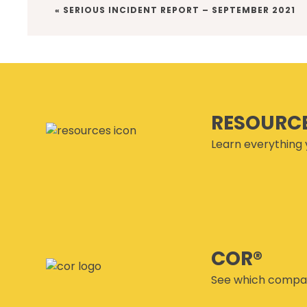
PREVIOUS
« SERIOUS INCIDENT REPORT – SEPTEMBER 2021
POST:
RESOURC
Learn everything 
COR®
See which compan