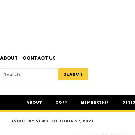
ABOUT
CONTACT US
SEARCH
Skip
Skip
Skip
ABOUT
COR®
MEMBERSHIP
DESI
to
to
to
primary
main
footer
ABOUT CSAM
COR® PROGRAM
THE NC
navigation
content
INDUSTRY NEWS
·
OCTOBER 27, 2021
FAQ
COR® RECIPROCITY &
THE N
EQUIVALENCY