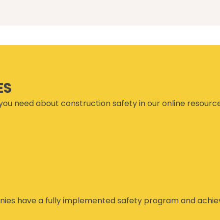
ES
you need about construction safety in our online resourc
ies have a fully implemented safety program and achiev