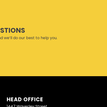
ESTIONS
d we’ll do our best to help you.
HEAD OFFICE
1447 Waverley Street