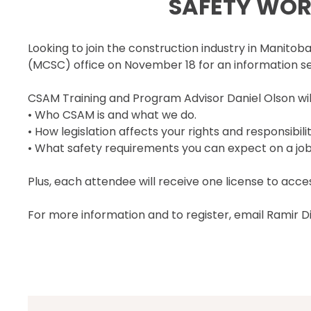
SAFETY WORK
SECOR® PROGRAM
COR® & SECOR® AUDIT
Looking to join the construction industry in Manito
REQUIREMENTS
(MCSC) office on November 18 for an information se
CSAM REGISTERED AUDITOR
PROGRAM
CSAM Training and Program Advisor Daniel Olson will
ONLINE AUDIT TOOL
• Who CSAM is and what we do.
COR® COMPANIES
• How legislation affects your rights and responsibilit
• What safety requirements you can expect on a job
Plus, each attendee will receive one license to acc
For more information and to register, email Ramir D