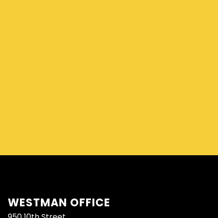
WESTMAN OFFICE
950 10th Street