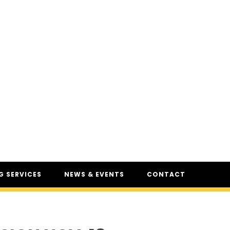
 SERVICES
NEWS & EVENTS
CONTACT
SERVICES
NEWS
UR
CSAM: THE SAFETY
CONFERENCE