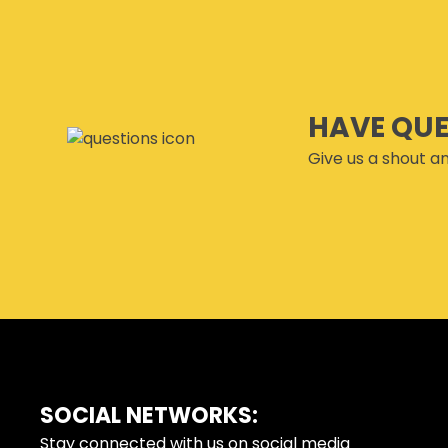
HAVE QU
Give us a shout an
SOCIAL NETWORKS:
FOOTER
Stay connected with us on social media