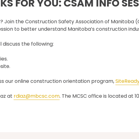
S FOR YOU: CSAM INFO SES
SET TRAINING STANDARDS
DOWNLOADS
ONLINE TRAINING
THE CSAM APP
CLIENT PORTAL
ba? Join the Construction Safety Association of Manitoba
INDUSTRY LINKS
ssion to better understand Manitoba’s construction indus
TRAINING RESOURCES
LEGISLATION INFORMATION
SITEREADYMB
 discuss the following:
PRODUCTS & PROMOTIONAL
THE SAFETY PASS
MATERIALS
FREE YOUTH TRAINING
ies.
CANMANAGE – (M)SDS
MANAGEMENT SERVICE
site.
CONFERENCES
ess our online construction orientation program,
SiteRead
iaz at
rdiaz@mbcsc.com
. The MCSC office is located at 1