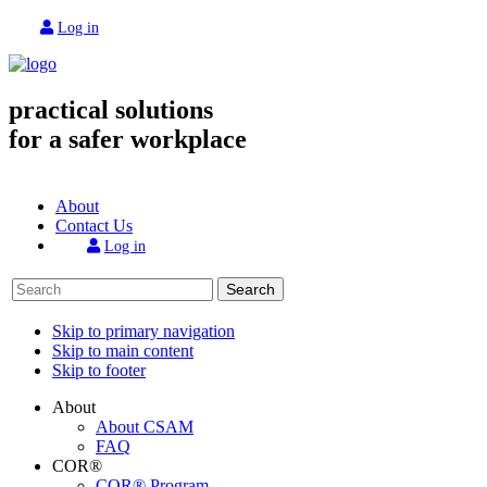
Log in
practical solutions
for a safer workplace
About
Contact Us
Log in
Search
Skip to primary navigation
Skip to main content
Skip to footer
About
About CSAM
FAQ
COR®
COR® Program