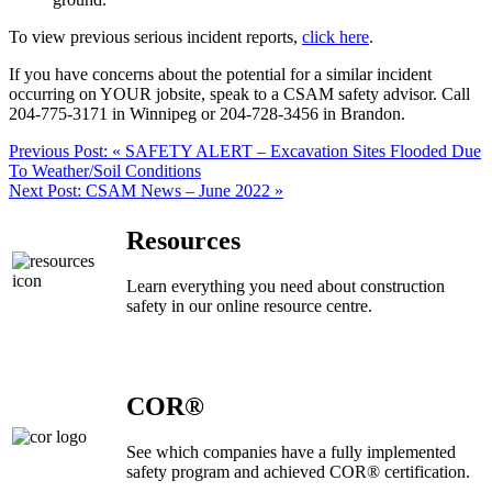
To view previous serious incident reports,
click here
.
If you have concerns about the potential for a similar incident
occurring on YOUR jobsite, speak to a CSAM safety advisor. Call
204-775-3171 in Winnipeg or 204-728-3456 in Brandon.
Previous Post:
« SAFETY ALERT – Excavation Sites Flooded Due
To Weather/Soil Conditions
Next Post:
CSAM News – June 2022 »
Resources
Learn everything you need about construction
safety in our online resource centre.
COR®
See which companies have a fully implemented
safety program and achieved COR® certification.