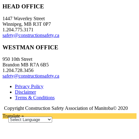
HEAD OFFICE
1447 Waverley Street
Winnipeg, MB R3T 0P7
1.204.775.3171
safety@constructionsafety.ca
WESTMAN OFFICE
950 10th Street
Brandon MB R7A 6B5
1.204.728.3456
safety@constructionsafety.ca
Privacy Policy
Disclaimer
Terms & Conditions
Copyright Construction Safety Association of Manitoba© 2020
Translate »