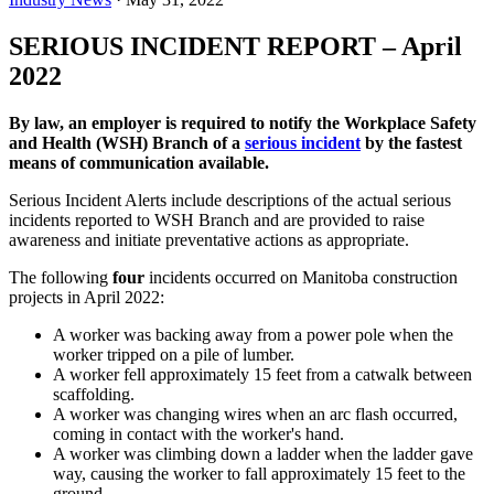
SERIOUS INCIDENT REPORT – April
2022
By law, an employer is required to notify the Workplace Safety
and Health (WSH) Branch of a
serious incident
by the fastest
means of communication available.
Serious Incident Alerts include descriptions of the actual serious
incidents reported to WSH Branch and are provided to raise
awareness and initiate preventative actions as appropriate.
The following
four
incidents occurred on Manitoba construction
projects in April 2022:
A worker was backing away from a power pole when the
worker tripped on a pile of lumber.
A worker fell approximately 15 feet from a catwalk between
scaffolding.
A worker was changing wires when an arc flash occurred,
coming in contact with the worker's hand.
A worker was climbing down a ladder when the ladder gave
way, causing the worker to fall approximately 15 feet to the
ground.