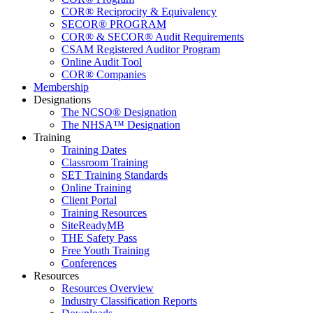
COR® Reciprocity & Equivalency
SECOR® PROGRAM
COR® & SECOR® Audit Requirements
CSAM Registered Auditor Program
Online Audit Tool
COR® Companies
Membership
Designations
The NCSO® Designation
The NHSA™ Designation
Training
Training Dates
Classroom Training
SET Training Standards
Online Training
Client Portal
Training Resources
SiteReadyMB
THE Safety Pass
Free Youth Training
Conferences
Resources
Resources Overview
Industry Classification Reports