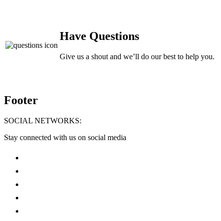
Have Questions
Give us a shout and we’ll do our best to help you.
Footer
SOCIAL NETWORKS:
Stay connected with us on social media