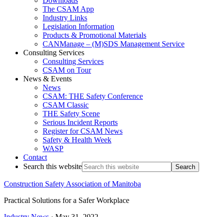
Downloads
The CSAM App
Industry Links
Legislation Information
Products & Promotional Materials
CANManage – (M)SDS Management Service
Consulting Services
Consulting Services
CSAM on Tour
News & Events
News
CSAM: THE Safety Conference
CSAM Classic
THE Safety Scene
Serious Incident Reports
Register for CSAM News
Safety & Health Week
WASP
Contact
Search this website
Construction Safety Association of Manitoba
Practical Solutions for a Safer Workplace
Industry News
·
May 31, 2022