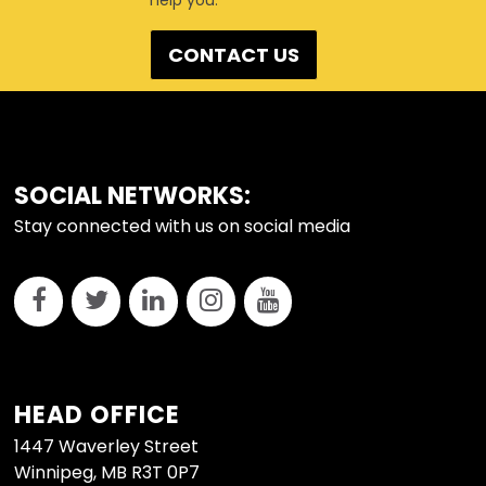
help you.
CONTACT US
FOOTER
SOCIAL NETWORKS:
Stay connected with us on social media
HEAD OFFICE
1447 Waverley Street
Winnipeg, MB R3T 0P7