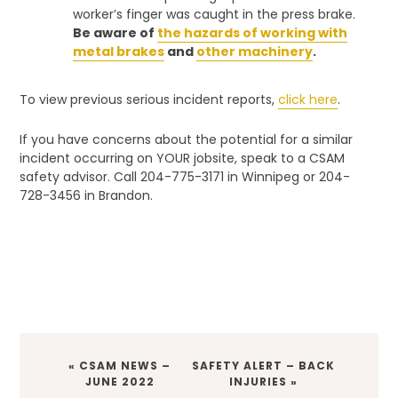
worker’s finger was caught in the press brake.
Be aware of
the hazards of working with
metal brakes
and
other machinery
.
To view previous serious incident reports,
click here
.
If you have concerns about the potential for a similar
incident occurring on YOUR jobsite, speak to a CSAM
safety advisor. Call 204-775-3171 in Winnipeg or 204-
728-3456 in Brandon.
PREVIOUS
NEXT
« CSAM NEWS –
SAFETY ALERT – BACK
POST:
POST:
JUNE 2022
INJURIES »