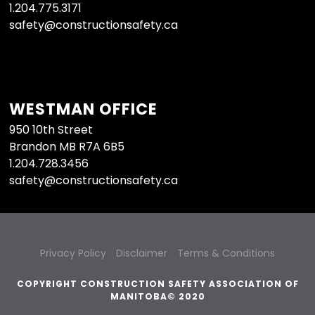
1.204.775.3171
safety@constructionsafety.ca
WESTMAN OFFICE
950 10th Street
Brandon MB R7A 6B5
1.204.728.3456
safety@constructionsafety.ca
Privacy Policy
Disclaimer
Terms & Conditions
COPYRIGHT CONSTRUCTION SAFETY ASSOCIATION OF
MANITOBA© 2020