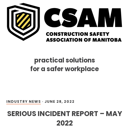
practical solutions
for a safer workplace
Skip
Skip
Skip
MENU
to
to
to
primary
main
footer
navigation
content
INDUSTRY NEWS
·
JUNE 28, 2022
SERIOUS INCIDENT REPORT – MAY
2022