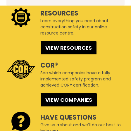
RESOURCES
Learn everything you need about
construction safety in our online
resource centre.
VIEW RESOURCES
COR®
See which companies have a fully
implemented safety program and
achieved COR® certification.
VIEW COMPANIES
HAVE QUESTIONS
Give us a shout and we’ll do our best to