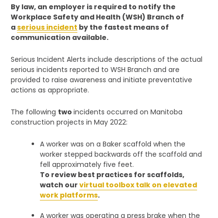
By law, an employer is required to notify the
Workplace Safety and Health (WSH) Branch of
a
serious incident
by the fastest means of
communication available.
Serious Incident Alerts include descriptions of the actual
serious incidents reported to WSH Branch and are
provided to raise awareness and initiate preventative
actions as appropriate.
The following
two
incidents occurred on Manitoba
construction projects in May 2022:
A worker was on a Baker scaffold when the
worker stepped backwards off the scaffold and
fell approximately five feet.
To review best practices for scaffolds,
watch our
virtual toolbox talk on elevated
work platforms
.
A worker was operating a press brake when the