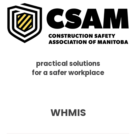
practical solutions
for a safer workplace
Skip
Skip
Skip
MENU
to
to
to
primary
main
footer
navigation
content
WHMIS