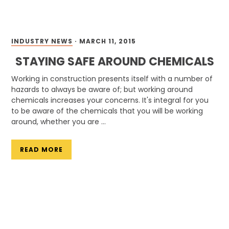
INDUSTRY NEWS
·
MARCH 11, 2015
STAYING SAFE AROUND CHEMICALS
Working in construction presents itself with a number of
hazards to always be aware of; but working around
chemicals increases your concerns. It's integral for you
to be aware of the chemicals that you will be working
around, whether you are …
READ MORE