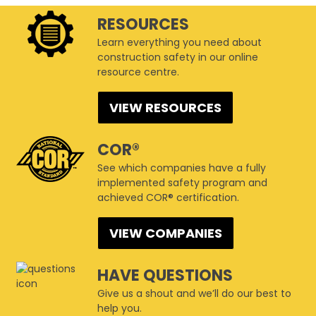
RESOURCES
Learn everything you need about
construction safety in our online
resource centre.
VIEW RESOURCES
COR®
See which companies have a fully
implemented safety program and
achieved COR® certification.
VIEW COMPANIES
HAVE QUESTIONS
Give us a shout and we’ll do our best to
help you.