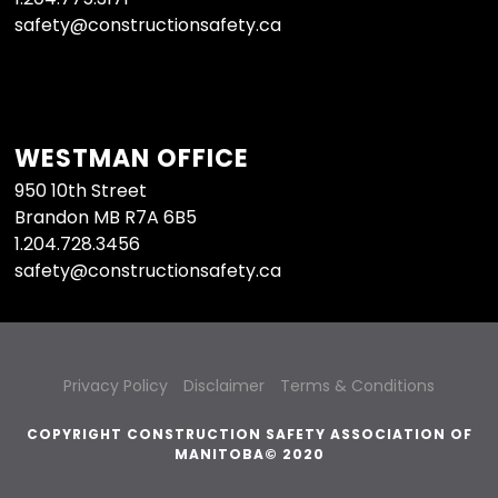
safety@constructionsafety.ca
WESTMAN OFFICE
950 10th Street
Brandon MB R7A 6B5
1.204.728.3456
safety@constructionsafety.ca
Privacy Policy
Disclaimer
Terms & Conditions
COPYRIGHT CONSTRUCTION SAFETY ASSOCIATION OF
MANITOBA© 2020