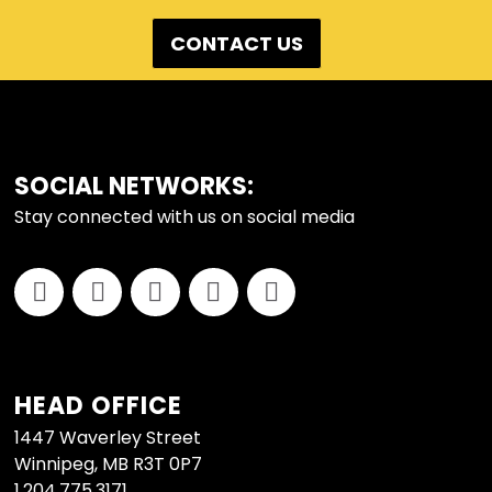
CONTACT US
FOOTER
SOCIAL NETWORKS:
Stay connected with us on social media
HEAD OFFICE
1447 Waverley Street
Winnipeg, MB R3T 0P7
1.204.775.3171