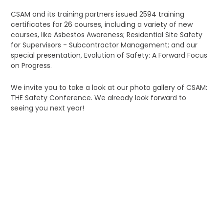
CSAM and its training partners issued 2594 training
certificates for 26 courses, including a variety of new
courses, like Asbestos Awareness; Residential Site Safety
for Supervisors - Subcontractor Management; and our
special presentation, Evolution of Safety: A Forward Focus
on Progress.
We invite you to take a look at our photo gallery of CSAM:
THE Safety Conference. We already look forward to
seeing you next year!