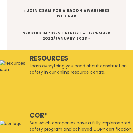
PREVIOUS
« JOIN CSAM FOR A RADON AWARENESS
POST:
WEBINAR
NEXT
SERIOUS INCIDENT REPORT – DECEMBER
POST:
2022/JANUARY 2023 »
RESOURCES
Learn everything you need about construction
safety in our online resource centre.
COR®
See which companies have a fully implemented
safety program and achieved COR® certification.