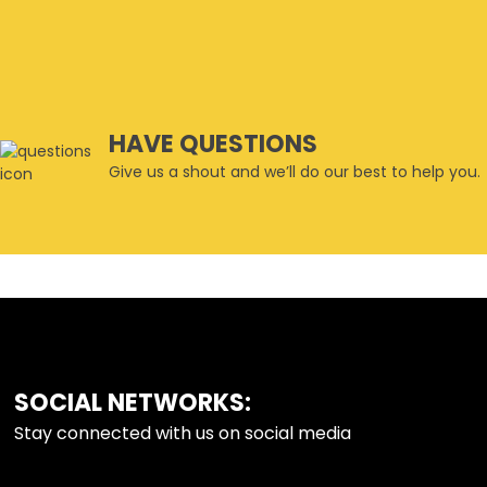
HAVE QUESTIONS
Give us a shout and we’ll do our best to help you.
SOCIAL NETWORKS:
FOOTER
Stay connected with us on social media