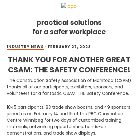
practical solutions
for a safer workplace
Skip
Skip
Skip
INDUSTRY NEWS
·
FEBRUARY 27, 2023
to
to
to
primary
main
footer
THANK YOU FOR ANOTHER GREAT
navigation
content
CSAM: THE SAFETY CONFERENCE!
The Construction Safety Association of Manitoba (CSAM)
thanks all of our participants, exhibitors, sponsors, and
volunteers for a fantastic CSAM: THE Safety Conference.
1845 participants, 83 trade show booths, and 49 sponsors
joined us on February 14 and 15 at the RBC Convention
Centre Winnipeg for two days of customized training
materials, networking opportunities, hands-on
demonstrations, and trade show displays.