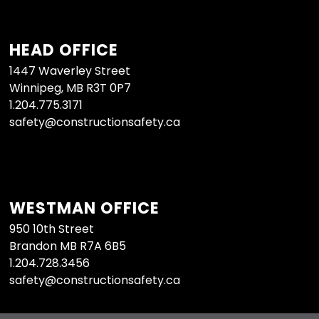
HEAD OFFICE
1447 Waverley Street
Winnipeg, MB R3T 0P7
1.204.775.3171
safety@constructionsafety.ca
WESTMAN OFFICE
950 10th Street
Brandon MB R7A 6B5
1.204.728.3456
safety@constructionsafety.ca