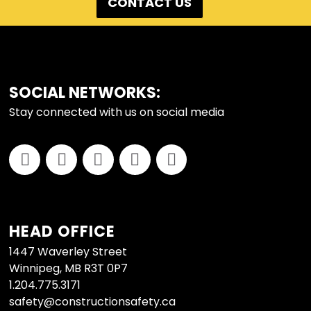
CONTACT US
FOOTER
SOCIAL NETWORKS:
Stay connected with us on social media
HEAD OFFICE
1447 Waverley Street
Winnipeg, MB R3T 0P7
1.204.775.3171
safety@constructionsafety.ca