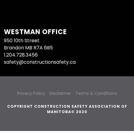
WESTMAN OFFICE
950 10th Street
Brandon MB R7A 6B5
1.204.728.3456
safety@constructionsafety.ca
Privacy Policy
Disclaimer
Terms & Conditions
COPYRIGHT CONSTRUCTION SAFETY ASSOCIATION OF
MANITOBA© 2020