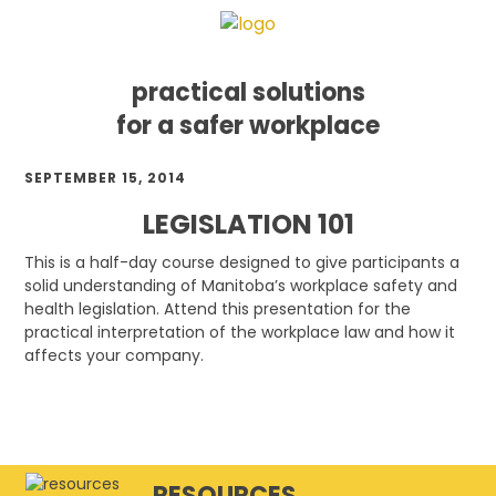
practical solutions
for a safer workplace
Skip
Skip
Skip
SEPTEMBER 15, 2014
to
to
to
primary
main
footer
LEGISLATION 101
navigation
content
This is a half-day course designed to give participants a
solid understanding of Manitoba’s workplace safety and
health legislation. Attend this presentation for the
practical interpretation of the workplace law and how it
affects your company.
RESOURCES