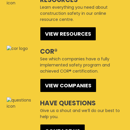
Learn everything you need about
construction safety in our online
resource centre.
VIEW RESOURCES
COR®
See which companies have a fully
implemented safety program and
achieved COR® certification.
VIEW COMPANIES
HAVE QUESTIONS
Give us a shout and we’ll do our best to
help you.