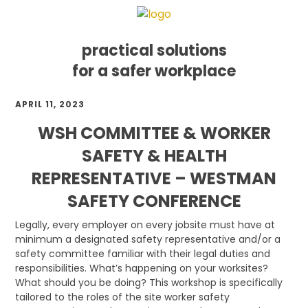
practical solutions
for a safer workplace
Skip
Skip
Skip
APRIL 11, 2023
to
to
to
primary
main
footer
WSH COMMITTEE & WORKER
navigation
content
SAFETY & HEALTH
REPRESENTATIVE – WESTMAN
SAFETY CONFERENCE
Legally, every employer on every jobsite must have at
minimum a designated safety representative and/or a
safety committee familiar with their legal duties and
responsibilities. What’s happening on your worksites?
What should you be doing? This workshop is specifically
tailored to the roles of the site worker safety