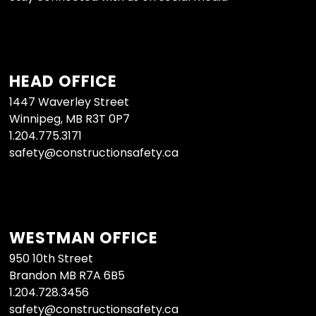
HEAD OFFICE
1447 Waverley Street
Winnipeg, MB R3T 0P7
1.204.775.3171
safety@constructionsafety.ca
WESTMAN OFFICE
950 10th Street
Brandon MB R7A 6B5
1.204.728.3456
safety@constructionsafety.ca