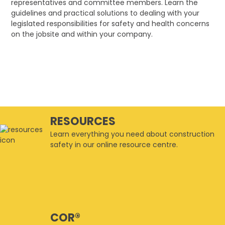
representatives and committee members. Learn the
guidelines and practical solutions to dealing with your
legislated responsibilities for safety and health concerns
on the jobsite and within your company.
RESOURCES
Learn everything you need about construction
safety in our online resource centre.
COR®