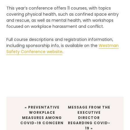
This year’s conference offers 11 courses, with topics
covering physical health, such as confined space entry
and rescue, as well as mental health, with workshops
focused on workplace harassment and conflict.
Full course descriptions and registration information,
including sponsorship info, is available on the
Westman
Safety Conference website
.
PREVIOUS
NEXT
« PREVENTATIVE
MESSAGE FROM THE
POST:
POST:
WORKPLACE
EXECUTIVE
MEASURES AMONG
DIRECTOR
COVID-19 CONCERN
REGARDING COVID-
19 »