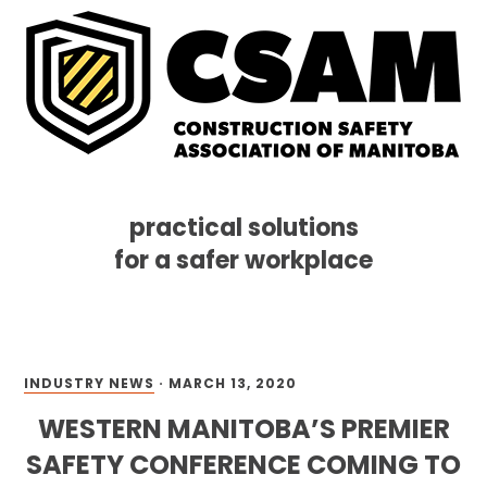
practical solutions
for a safer workplace
Skip
Skip
Skip
MENU
to
to
to
primary
main
footer
navigation
content
INDUSTRY NEWS
·
MARCH 13, 2020
WESTERN MANITOBA’S PREMIER
SAFETY CONFERENCE COMING TO