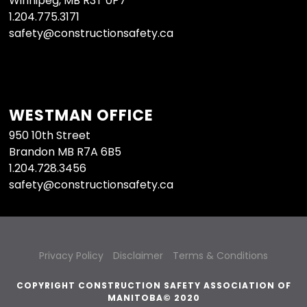
Winnipeg, MB R3T 0P7
1.204.775.3171
safety@constructionsafety.ca
WESTMAN OFFICE
950 10th Street
Brandon MB R7A 6B5
1.204.728.3456
safety@constructionsafety.ca
Privacy Policy
Disclaimer
Terms & Conditions
COPYRIGHT CONSTRUCTION SAFETY ASSOCIATION OF
MANITOBA© 2020