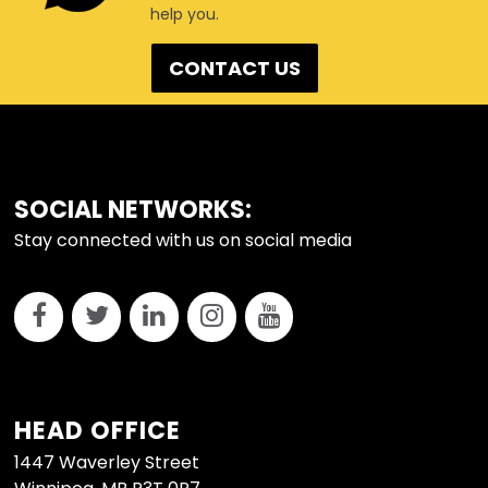
help you.
CONTACT US
FOOTER
SOCIAL NETWORKS:
Stay connected with us on social media
HEAD OFFICE
1447 Waverley Street