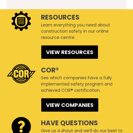
RESOURCES
Learn everything you need about
construction safety in our online
resource centre.
VIEW RESOURCES
COR®
See which companies have a fully
implemented safety program and
achieved COR® certification.
VIEW COMPANIES
HAVE QUESTIONS
Give us a shout and we’ll do our best to