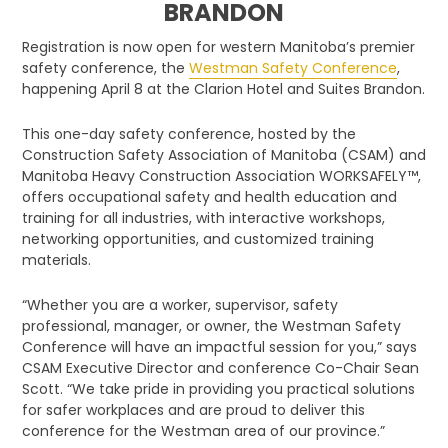
BRANDON
Registration is now open for western Manitoba’s premier
safety conference, the
Westman Safety Conference
,
happening April 8 at the Clarion Hotel and Suites Brandon.
This one-day safety conference, hosted by the
Construction Safety Association of Manitoba (CSAM) and
Manitoba Heavy Construction Association WORKSAFELY™,
offers occupational safety and health education and
training for all industries, with interactive workshops,
networking opportunities, and customized training
materials.
“Whether you are a worker, supervisor, safety
professional, manager, or owner, the Westman Safety
Conference will have an impactful session for you,” says
CSAM Executive Director and conference Co-Chair Sean
Scott. “We take pride in providing you practical solutions
for safer workplaces and are proud to deliver this
conference for the Westman area of our province.”