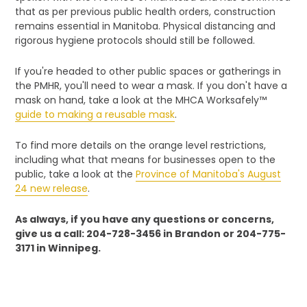
that as per previous public health orders, construction
remains essential in Manitoba. Physical distancing and
rigorous hygiene protocols should still be followed.
If you're headed to other public spaces or gatherings in
the PMHR, you'll need to wear a mask. If you don't have a
mask on hand, take a look at the MHCA Worksafely™
guide to making a reusable mask
.
To find more details on the orange level restrictions,
including what that means for businesses open to the
public, take a look at the
Province of Manitoba's August
24 new release
.
As always, if you have any questions or concerns,
give us a call: 204-728-3456 in Brandon or 204-775-
3171 in Winnipeg.