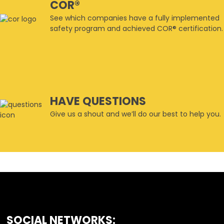
COR®
See which companies have a fully implemented
safety program and achieved COR® certification.
HAVE QUESTIONS
Give us a shout and we’ll do our best to help you.
SOCIAL NETWORKS:
FOOTER