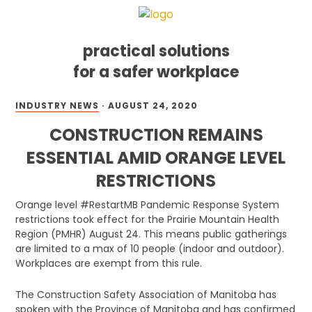
practical solutions
for a safer workplace
Skip
Skip
Skip
INDUSTRY NEWS
·
AUGUST 24, 2020
to
to
to
primary
main
footer
CONSTRUCTION REMAINS
navigation
content
ESSENTIAL AMID ORANGE LEVEL
RESTRICTIONS
Orange level #RestartMB Pandemic Response System
restrictions took effect for the Prairie Mountain Health
Region (PMHR) August 24. This means public gatherings
are limited to a max of 10 people (indoor and outdoor).
Workplaces are exempt from this rule.
The Construction Safety Association of Manitoba has
spoken with the Province of Manitoba and has confirmed