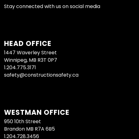
Stay connected with us on social media
HEAD OFFICE
1447 Waverley Street
Winnipeg, MB R3T 0P7
1.204.775.3171
safety@constructionsafety.ca
WESTMAN OFFICE
950 10th Street
Brandon MB R7A 6B5
1.204.728.3456