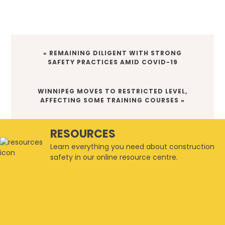
PREVIOUS
« REMAINING DILIGENT WITH STRONG
POST:
SAFETY PRACTICES AMID COVID-19
NEXT
WINNIPEG MOVES TO RESTRICTED LEVEL,
POST:
AFFECTING SOME TRAINING COURSES »
RESOURCES
Learn everything you need about construction
safety in our online resource centre.