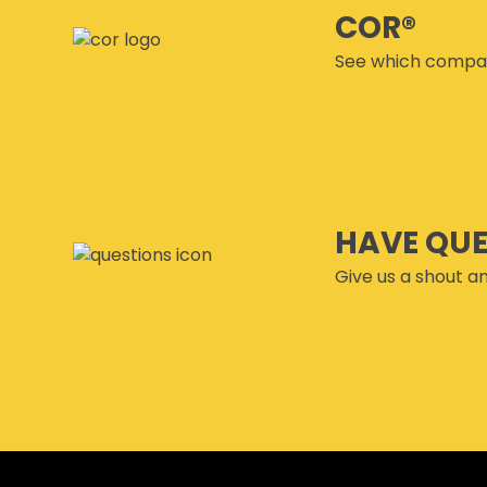
COR®
See which compan
HAVE QU
Give us a shout an