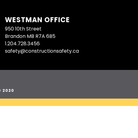
WESTMAN OFFICE
950 10th Street
Brandon MB R7A 6B5
1.204.728.3456
safety@constructionsafety.ca
© 2020