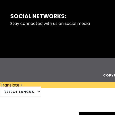
SOCIAL NETWORKS:
FOOTER
Stay connected with us on social media
COPYR
Translate »