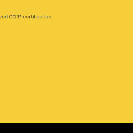
ed COR® certification.