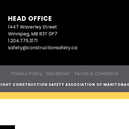
HEAD OFFICE
1447 Waverley Street
Winnipeg, MB R3T 0P7
1.204.775.3171
safety@constructionsafety.ca
Privacy Policy
Disclaimer
Terms & Conditions
IGHT CONSTRUCTION SAFETY ASSOCIATION OF MANITOBA