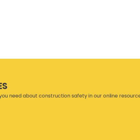
SET TRAINING STANDARDS
DOWNLOADS
ONLINE TRAINING
THE CSAM APP
CLIENT PORTAL
INDUSTRY LINKS
TRAINING RESOURCES
LEGISLATION INFORMATION
SITEREADYMB
PRODUCTS & PROMOTIONAL
THE SAFETY PASS
MATERIALS
FREE YOUTH TRAINING
CANMANAGE – (M)SDS
MANAGEMENT SERVICE
CONFERENCES
ES
you need about construction safety in our online resourc