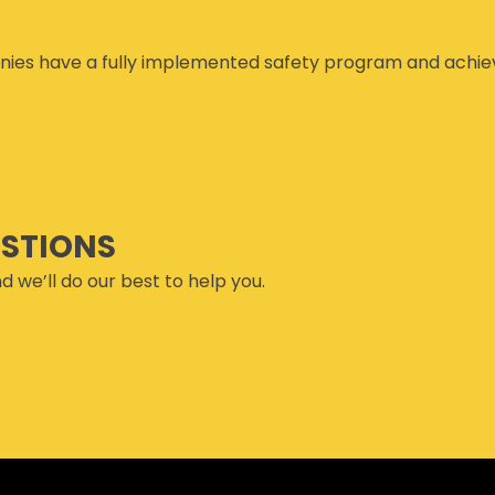
ies have a fully implemented safety program and achiev
ESTIONS
d we’ll do our best to help you.