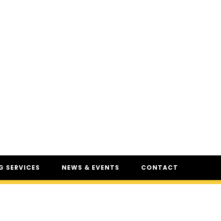
 SERVICES
NEWS & EVENTS
CONTACT
SERVICES
NEWS
UR
CSAM: THE SAFETY
CONFERENCE