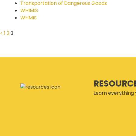
Transportation of Dangerous Goods
SECOR® PROGRAM
WHIMIS
COR® & SECOR® AUDIT
WHMIS
REQUIREMENTS
CSAM REGISTERED AUDITOR
<
1
2
3
PROGRAM
ONLINE AUDIT TOOL
COR® COMPANIES
RESOURC
Learn everything 