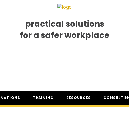
practical solutions
for a safer workplace
GNATIONS
TRAINING
RESOURCES
CONSULTING
SO® DESIGNATION
TRAINING DATES
RESOURCES OVERVIEW
CONSULTING 
HSA™ DESIGNATION
CLASSROOM TRAINING
INDUSTRY CLASSIFICATION
CSAM ON TO
REPORTS