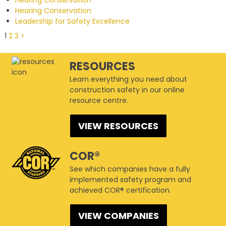
Hearing Conservation
Leadership for Safety Excellence
1
2
3
>
RESOURCES
Learn everything you need about
construction safety in our online
resource centre.
VIEW RESOURCES
COR®
See which companies have a fully
implemented safety program and
achieved COR® certification.
VIEW COMPANIES