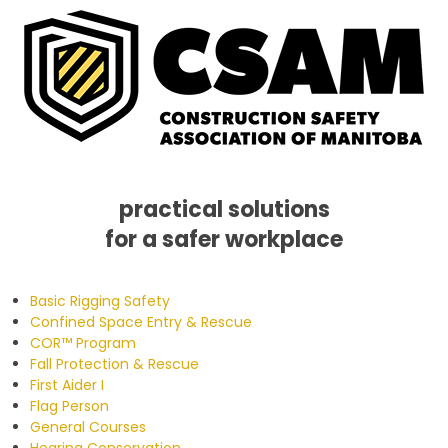
practical solutions
for a safer workplace
Skip
Skip
Skip
to
to
to
Basic Rigging Safety
primary
main
footer
Confined Space Entry & Rescue
navigation
content
COR™ Program
Fall Protection & Rescue
First Aider I
Flag Person
General Courses
Hearing Conservation