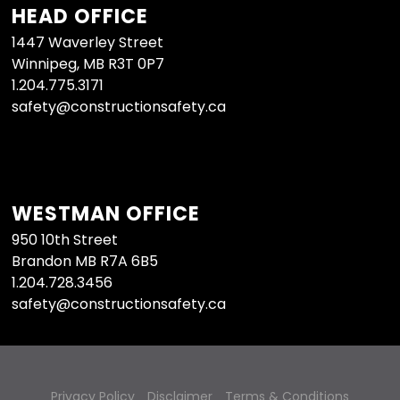
HEAD OFFICE
1447 Waverley Street
Winnipeg, MB R3T 0P7
1.204.775.3171
safety@constructionsafety.ca
WESTMAN OFFICE
950 10th Street
Brandon MB R7A 6B5
1.204.728.3456
safety@constructionsafety.ca
Privacy Policy
Disclaimer
Terms & Conditions