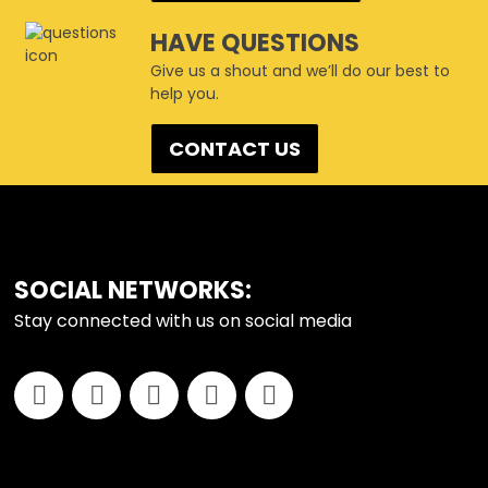
HAVE QUESTIONS
Give us a shout and we’ll do our best to
help you.
CONTACT US
FOOTER
SOCIAL NETWORKS:
Stay connected with us on social media