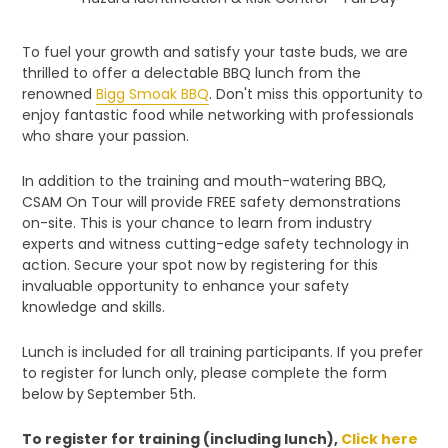
To fuel your growth and satisfy your taste buds, we are
thrilled to offer a delectable BBQ lunch from the
renowned
Bigg Smoak BBQ
. Don't miss this opportunity to
enjoy fantastic food while networking with professionals
who share your passion.
In addition to the training and mouth-watering BBQ,
CSAM On Tour will provide FREE safety demonstrations
on-site. This is your chance to learn from industry
experts and witness cutting-edge safety technology in
action. Secure your spot now by registering for this
invaluable opportunity to enhance your safety
knowledge and skills.
Lunch is included for all training participants. If you prefer
to register for lunch only, please complete the form
below by
September 5th.
To register for training (including lunch),
Click here