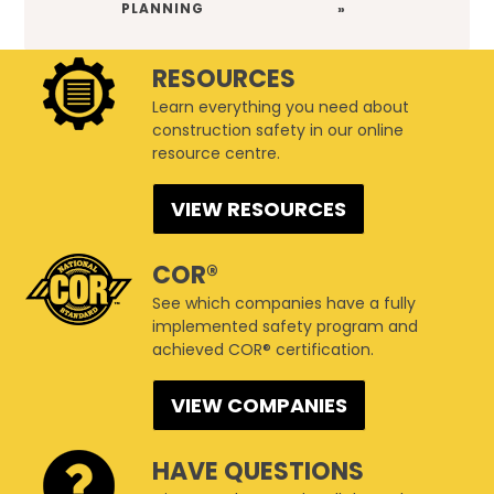
PLANNING
»
RESOURCES
Learn everything you need about
construction safety in our online
resource centre.
VIEW RESOURCES
COR®
See which companies have a fully
implemented safety program and
achieved COR® certification.
VIEW COMPANIES
HAVE QUESTIONS