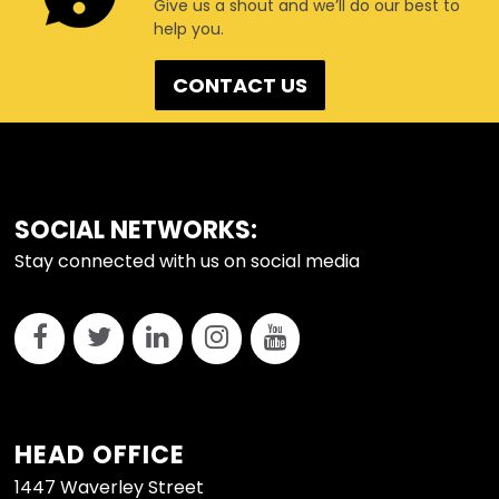
Give us a shout and we’ll do our best to
help you.
CONTACT US
FOOTER
SOCIAL NETWORKS:
Stay connected with us on social media
HEAD OFFICE
1447 Waverley Street