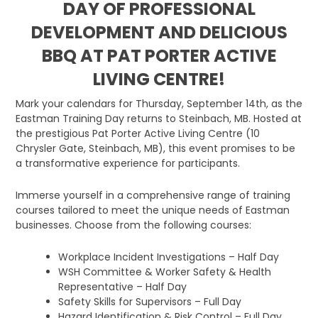
DAY OF PROFESSIONAL
DEVELOPMENT AND DELICIOUS
BBQ AT PAT PORTER ACTIVE
LIVING CENTRE!
Mark your calendars for Thursday, September 14th, as the
Eastman Training Day returns to Steinbach, MB. Hosted at
the prestigious Pat Porter Active Living Centre (10
Chrysler Gate, Steinbach, MB), this event promises to be
a transformative experience for participants.
Immerse yourself in a comprehensive range of training
courses tailored to meet the unique needs of Eastman
businesses. Choose from the following courses:
Workplace Incident Investigations – Half Day
WSH Committee & Worker Safety & Health
Representative – Half Day
Safety Skills for Supervisors – Full Day
Hazard Identification & Risk Control – Full Day