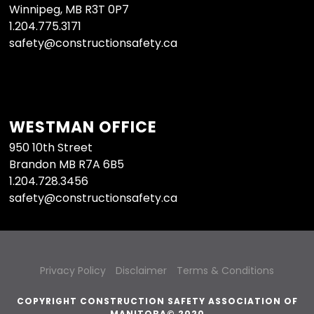
Winnipeg, MB R3T 0P7
1.204.775.3171
safety@constructionsafety.ca
WESTMAN OFFICE
950 10th Street
Brandon MB R7A 6B5
1.204.728.3456
safety@constructionsafety.ca
Privacy Policy
Disclaimer
Terms & Conditions
COPYRIGHT CONSTRUCTION SAFETY ASSOCIATION OF
MANITOBA© 2020