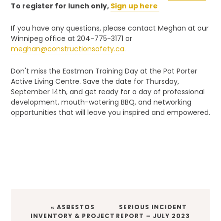
To register for lunch only,
Sign up here
If you have any questions, please contact Meghan at our
Winnipeg office at 204-775-3171 or
meghan@constructionsafety.ca
.
Don't miss the Eastman Training Day at the Pat Porter
Active Living Centre. Save the date for Thursday,
September 14th, and get ready for a day of professional
development, mouth-watering BBQ, and networking
opportunities that will leave you inspired and empowered.
PREVIOUS
NEXT
« ASBESTOS
SERIOUS INCIDENT
POST:
POST:
INVENTORY & PROJECT
REPORT – JULY 2023