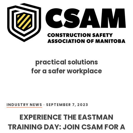
practical solutions
for a safer workplace
Skip
Skip
Skip
MENU
to
to
to
primary
main
footer
navigation
content
INDUSTRY NEWS
·
SEPTEMBER 7, 2023
EXPERIENCE THE EASTMAN
TRAINING DAY: JOIN CSAM FOR A