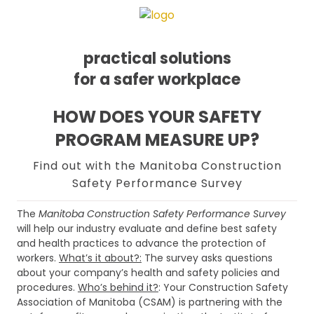
practical solutions
for a safer workplace
Skip
Skip
Skip
HOW DOES YOUR SAFETY
to
to
to
PROGRAM MEASURE UP?
primary
main
footer
navigation
content
Find out with the Manitoba Construction
Safety Performance Survey
The
Manitoba Construction Safety Performance Survey
will help our industry evaluate and define best safety
and health practices to advance the protection of
workers.
What’s it about?:
The survey asks questions
about your company’s health and safety policies and
procedures.
Who’s behind it?
: Your Construction Safety
Association of Manitoba (CSAM) is partnering with the