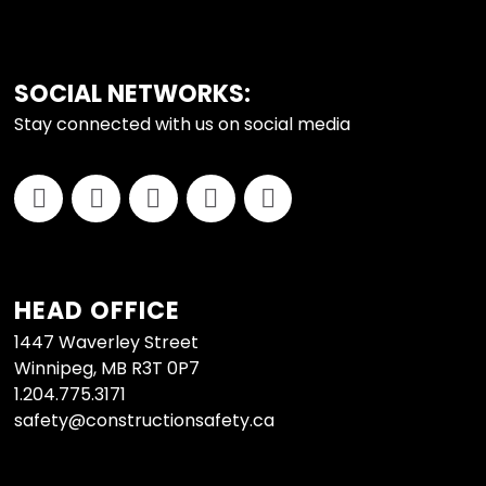
SOCIAL NETWORKS:
Stay connected with us on social media
HEAD OFFICE
1447 Waverley Street
Winnipeg, MB R3T 0P7
1.204.775.3171
safety@constructionsafety.ca