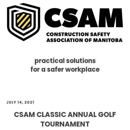
practical solutions
for a safer workplace
Skip
Skip
Skip
MENU
to
to
to
primary
main
footer
navigation
content
JULY 14, 2021
CSAM CLASSIC ANNUAL GOLF
TOURNAMENT