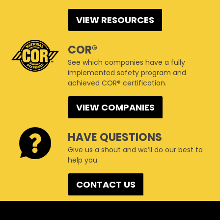
VIEW RESOURCES
COR®
See which companies have a fully
implemented safety program and
achieved COR® certification.
VIEW COMPANIES
HAVE QUESTIONS
Give us a shout and we’ll do our best to
help you.
CONTACT US