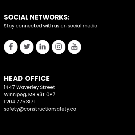
FOOTER
SOCIAL NETWORKS:
Stay connected with us on social media
HEAD OFFICE
1447 Waverley Street
Winnipeg, MB R3T 0P7
1.204.775.3171
safety@constructionsafety.ca