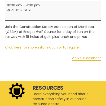
CSAM
10:00 am
–
4:00 pm
Classic
August 17, 2021
Annual
Golf
Tournament
Join the Construction Safety Association of Manitoba
(CSAM) at Bridges Golf Course for a day of fun on the
fairway with 18 holes of golf, plus lunch and prizes.
Click here for more information or to register.
View full calendar
RESOURCES
Learn everything you need about
construction safety in our online
resource centre.