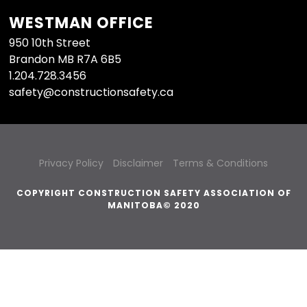
WESTMAN OFFICE
950 10th Street
Brandon MB R7A 6B5
1.204.728.3456
safety@constructionsafety.ca
Privacy Policy
Disclaimer
Terms & Conditions
COPYRIGHT CONSTRUCTION SAFETY ASSOCIATION OF
MANITOBA© 2020