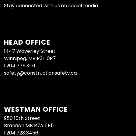
Stay connected with us on social media
HEAD OFFICE
1447 Waverley Street
Winnipeg, MB R3T 0P7
1.204.775.3171
safety@constructionsafety.ca
WESTMAN OFFICE
950 10th Street
Brandon MB R7A 6B5
1.204.728.3456