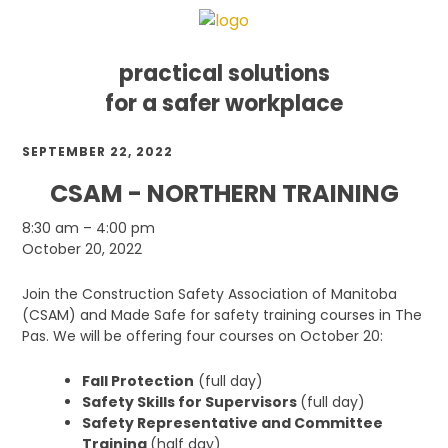
practical solutions
for a safer workplace
Skip
Skip
Skip
SEPTEMBER 22, 2022
to
to
to
primary
main
footer
CSAM - NORTHERN TRAINING
navigation
content
CSAM
8:30 am
–
4:00 pm
-
October 20, 2022
Northern
Training
Join the Construction Safety Association of Manitoba
(CSAM) and Made Safe for safety training courses in The
Pas. We will be offering four courses on October 20:
Fall Protection
(full day)
Safety Skills for Supervisors
(full day)
Safety Representative and Committee
Training
(half day)