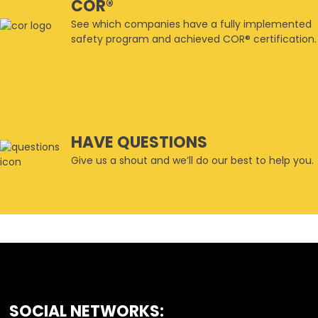
COR®
See which companies have a fully implemented
safety program and achieved COR® certification.
HAVE QUESTIONS
Give us a shout and we’ll do our best to help you.
SOCIAL NETWORKS:
FOOTER