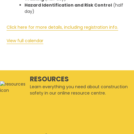
Hazard Identification and Risk Control
(half
day)
Click here for more details, including registration info.
View full calendar
RESOURCES
Learn everything you need about construction
safety in our online resource centre.