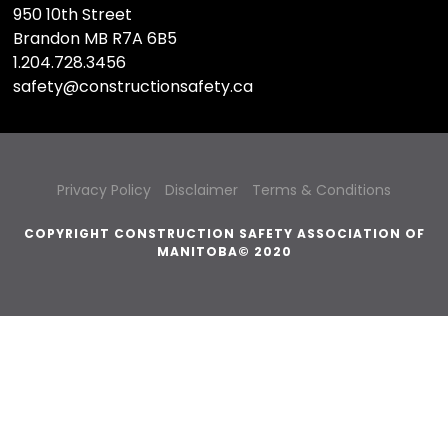
950 10th Street
Brandon MB R7A 6B5
1.204.728.3456
safety@constructionsafety.ca
Privacy Policy
Disclaimer
Terms & Conditions
COPYRIGHT CONSTRUCTION SAFETY ASSOCIATION OF
MANITOBA© 2020