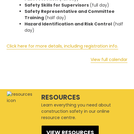
Safety Skills for Supervisors
(full day)
Safety Representative and Committee
Training
(half day)
Hazard Identification and Risk Control
(half
day)
Click here for more details, including registration info.
View full calendar
RESOURCES
Learn everything you need about
construction safety in our online
resource centre.
VIEW RESOURCES