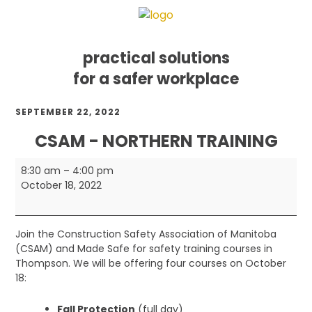
practical solutions
for a safer workplace
Skip
Skip
Skip
SEPTEMBER 22, 2022
to
to
to
primary
main
footer
CSAM - NORTHERN TRAINING
navigation
content
CSAM
8:30 am
–
4:00 pm
-
October 18, 2022
Northern
Training
Join the Construction Safety Association of Manitoba
(CSAM) and Made Safe for safety training courses in
Thompson. We will be offering four courses on October
18:
Fall Protection
(full day)