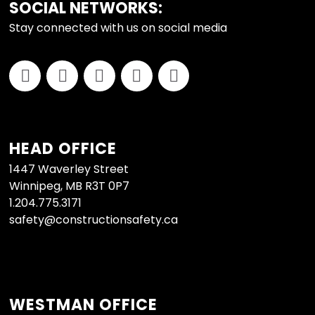
FOOTER
SOCIAL NETWORKS:
Stay connected with us on social media
HEAD OFFICE
1447 Waverley Street
Winnipeg, MB R3T 0P7
1.204.775.3171
safety@constructionsafety.ca
WESTMAN OFFICE