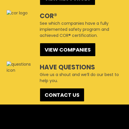
COR®
See which companies have a fully
implemented safety program and
achieved COR® certification.
VIEW COMPANIES
HAVE QUESTIONS
Give us a shout and we’ll do our best to
help you.
CONTACT US