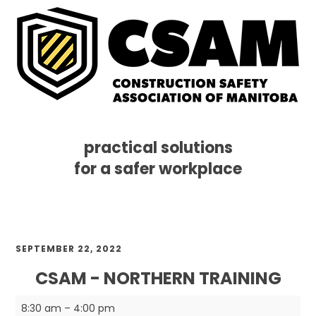
practical solutions
for a safer workplace
Skip
Skip
Skip
MENU
to
to
to
primary
main
footer
navigation
content
SEPTEMBER 22, 2022
CSAM - NORTHERN TRAINING
CSAM
8:30 am
–
4:00 pm