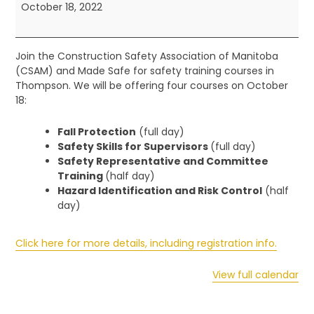
-
October 18, 2022
Northern
Training
Join the Construction Safety Association of Manitoba
(CSAM) and Made Safe for safety training courses in
Thompson. We will be offering four courses on October
18:
Fall Protection
(full day)
Safety Skills for Supervisors
(full day)
Safety Representative and Committee
Training
(half day)
Hazard Identification and Risk Control
(half
day)
Click here for more details, including registration info.
View full calendar