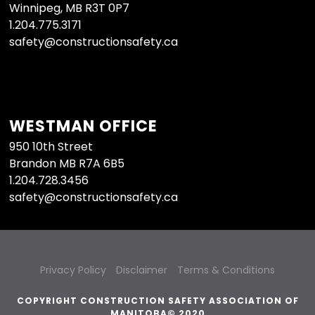
Winnipeg, MB R3T 0P7
1.204.775.3171
safety@constructionsafety.ca
WESTMAN OFFICE
950 10th Street
Brandon MB R7A 6B5
1.204.728.3456
safety@constructionsafety.ca
Privacy Policy
Disclaimer
Terms & Conditions
COPYRIGHT CONSTRUCTION SAFETY ASSOCIATION OF
MANITOBA© 2020