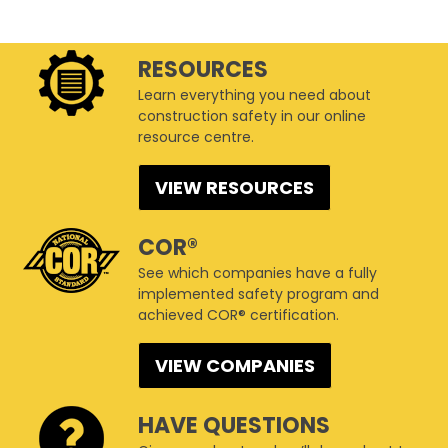
RESOURCES
Learn everything you need about
construction safety in our online
resource centre.
VIEW RESOURCES
COR®
See which companies have a fully
implemented safety program and
achieved COR® certification.
VIEW COMPANIES
HAVE QUESTIONS