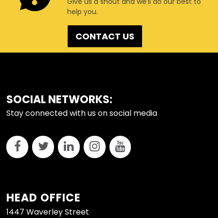
Give us a shout and we’ll do our best to
help you.
CONTACT US
FOOTER
SOCIAL NETWORKS:
Stay connected with us on social media
HEAD OFFICE
1447 Waverley Street