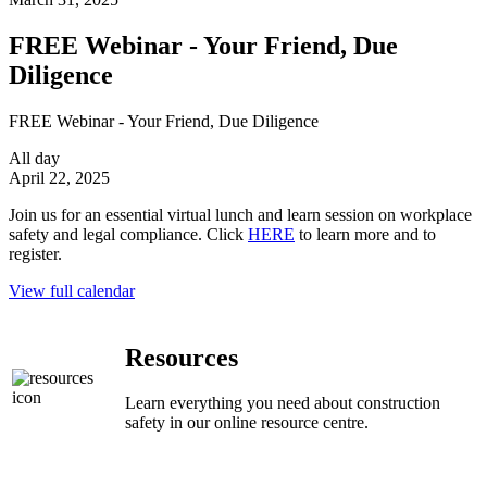
FREE Webinar - Your Friend, Due
Diligence
FREE Webinar - Your Friend, Due Diligence
All day
April 22, 2025
Join us for an essential virtual lunch and learn session on workplace
safety and legal compliance. Click
HERE
to learn more and to
register.
View full calendar
Resources
Learn everything you need about construction
safety in our online resource centre.