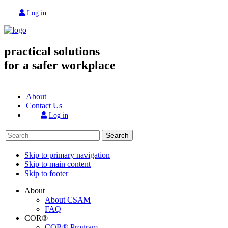
Log in
practical solutions
for a safer workplace
About
Contact Us
Log in
Search
Skip to primary navigation
Skip to main content
Skip to footer
About
About CSAM
FAQ
COR®
COR® Program