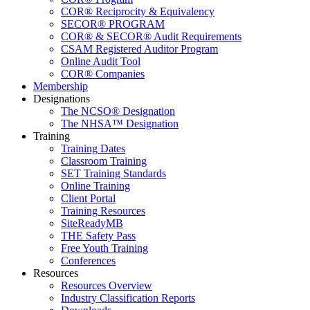
COR® Reciprocity & Equivalency
SECOR® PROGRAM
COR® & SECOR® Audit Requirements
CSAM Registered Auditor Program
Online Audit Tool
COR® Companies
Membership
Designations
The NCSO® Designation
The NHSA™ Designation
Training
Training Dates
Classroom Training
SET Training Standards
Online Training
Client Portal
Training Resources
SiteReadyMB
THE Safety Pass
Free Youth Training
Conferences
Resources
Resources Overview
Industry Classification Reports