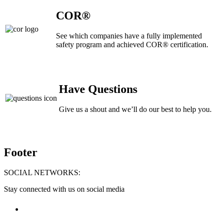
COR®
See which companies have a fully implemented
safety program and achieved COR® certification.
Have Questions
Give us a shout and we’ll do our best to help you.
Footer
SOCIAL NETWORKS:
Stay connected with us on social media