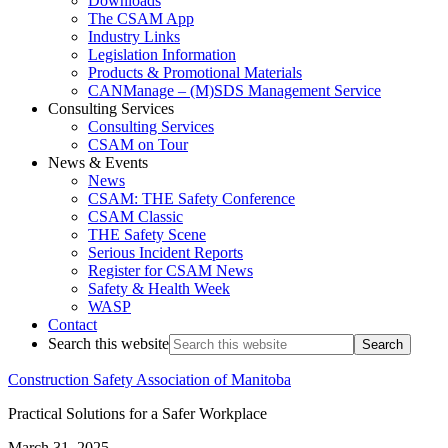
Downloads
The CSAM App
Industry Links
Legislation Information
Products & Promotional Materials
CANManage – (M)SDS Management Service
Consulting Services
Consulting Services
CSAM on Tour
News & Events
News
CSAM: THE Safety Conference
CSAM Classic
THE Safety Scene
Serious Incident Reports
Register for CSAM News
Safety & Health Week
WASP
Contact
Search this website
Construction Safety Association of Manitoba
Practical Solutions for a Safer Workplace
March 31, 2025