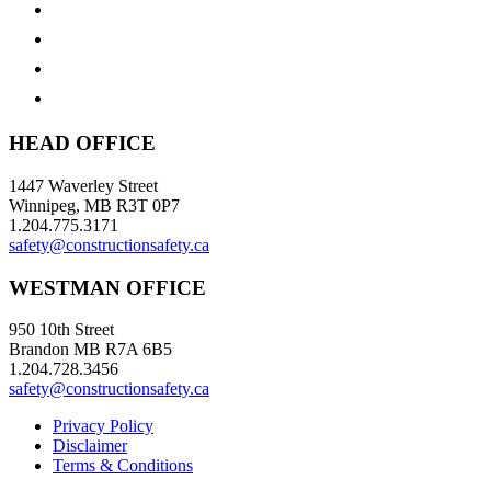
HEAD OFFICE
1447 Waverley Street
Winnipeg, MB R3T 0P7
1.204.775.3171
safety@constructionsafety.ca
WESTMAN OFFICE
950 10th Street
Brandon MB R7A 6B5
1.204.728.3456
safety@constructionsafety.ca
Privacy Policy
Disclaimer
Terms & Conditions