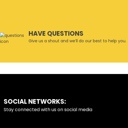
HAVE QUESTIONS
Give us a shout and we’ll do our best to help you.
SOCIAL NETWORKS:
FOOTER
Stay connected with us on social media