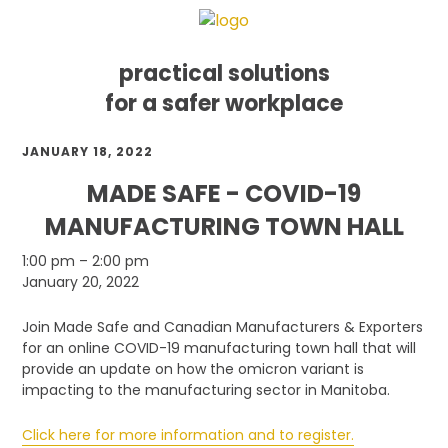
practical solutions
for a safer workplace
Skip
Skip
Skip
JANUARY 18, 2022
to
to
to
primary
main
footer
MADE SAFE - COVID-19
navigation
content
MANUFACTURING TOWN HALL
Made
1:00 pm
–
2:00 pm
Safe
January 20, 2022
-
COVID-
Join Made Safe and Canadian Manufacturers & Exporters
19
for an online COVID-19 manufacturing town hall that will
Manufacturing
provide an update on how the omicron variant is
Town
impacting to the manufacturing sector in Manitoba.
Hall
Click here for more information and to register.