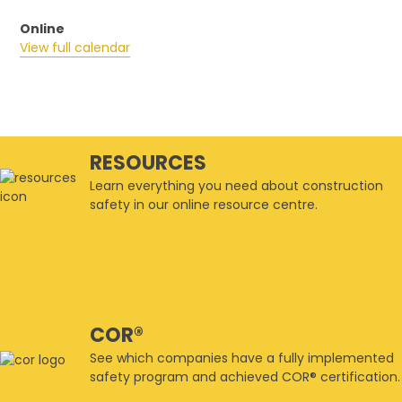
Online
View full calendar
RESOURCES
Learn everything you need about construction
safety in our online resource centre.
COR®
See which companies have a fully implemented
safety program and achieved COR® certification.