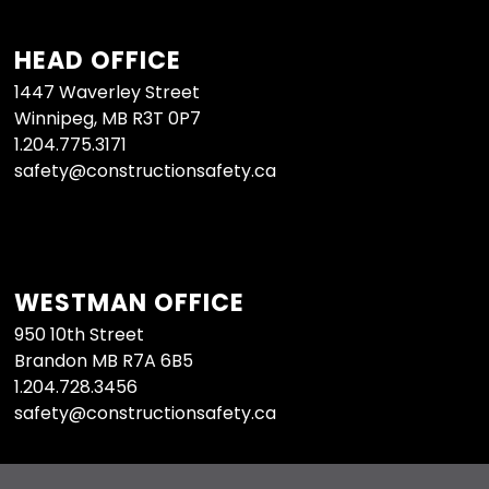
HEAD OFFICE
1447 Waverley Street
Winnipeg, MB R3T 0P7
1.204.775.3171
safety@constructionsafety.ca
WESTMAN OFFICE
950 10th Street
Brandon MB R7A 6B5
1.204.728.3456
safety@constructionsafety.ca