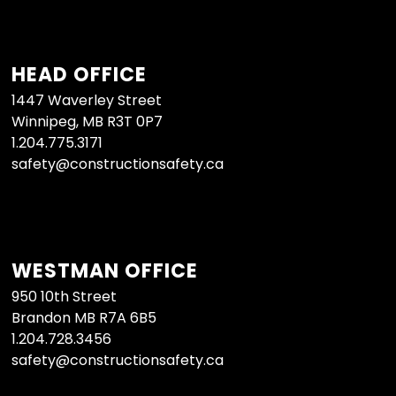
HEAD OFFICE
1447 Waverley Street
Winnipeg, MB R3T 0P7
1.204.775.3171
safety@constructionsafety.ca
WESTMAN OFFICE
950 10th Street
Brandon MB R7A 6B5
1.204.728.3456
safety@constructionsafety.ca