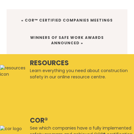
PREVIOUS
« COR™ CERTIFIED COMPANIES MEETINGS
POST:
NEXT
WINNERS OF SAFE WORK AWARDS
POST:
ANNOUNCED »
RESOURCES
Learn everything you need about construction
safety in our online resource centre.
COR®
See which companies have a fully implemented