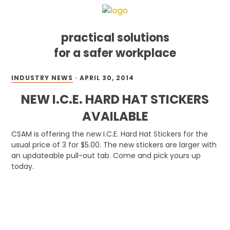
practical solutions
for a safer workplace
Skip
Skip
Skip
INDUSTRY NEWS
·
APRIL 30, 2014
to
to
to
primary
main
footer
NEW I.C.E. HARD HAT STICKERS
navigation
content
AVAILABLE
CSAM is offering the new I.C.E. Hard Hat Stickers for the
usual price of 3 for $5.00. The new stickers are larger with
an updateable pull-out tab. Come and pick yours up
today.