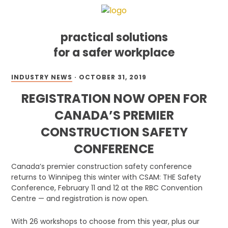
practical solutions
for a safer workplace
Skip
Skip
Skip
INDUSTRY NEWS
·
OCTOBER 31, 2019
to
to
to
primary
main
footer
REGISTRATION NOW OPEN FOR
navigation
content
CANADA’S PREMIER
CONSTRUCTION SAFETY
CONFERENCE
Canada’s premier construction safety conference
returns to Winnipeg this winter with CSAM: THE Safety
Conference, February 11 and 12 at the RBC Convention
Centre — and registration is now open.
With 26 workshops to choose from this year, plus our