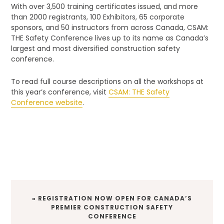
With over 3,500 training certificates issued, and more
than 2000 registrants, 100 Exhibitors, 65 corporate
sponsors, and 50 instructors from across Canada, CSAM:
THE Safety Conference lives up to its name as Canada’s
largest and most diversified construction safety
conference.
To read full course descriptions on all the workshops at
this year’s conference, visit
CSAM: THE Safety
Conference website
.
PREVIOUS
« REGISTRATION NOW OPEN FOR CANADA’S
POST:
PREMIER CONSTRUCTION SAFETY
CONFERENCE