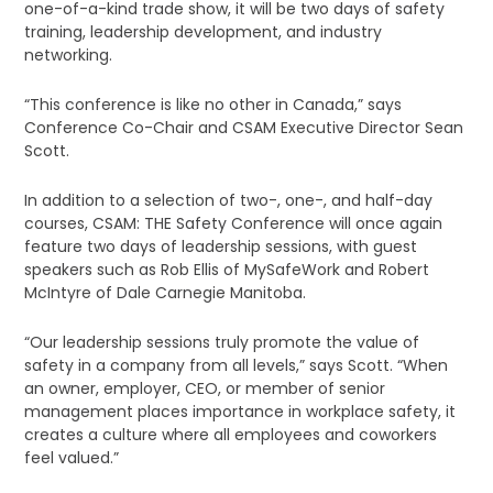
one-of-a-kind trade show, it will be two days of safety
training, leadership development, and industry
networking.
“This conference is like no other in Canada,” says
Conference Co-Chair and CSAM Executive Director Sean
Scott.
In addition to a selection of two-, one-, and half-day
courses, CSAM: THE Safety Conference will once again
feature two days of leadership sessions, with guest
speakers such as Rob Ellis of MySafeWork and Robert
McIntyre of Dale Carnegie Manitoba.
“Our leadership sessions truly promote the value of
safety in a company from all levels,” says Scott. “When
an owner, employer, CEO, or member of senior
management places importance in workplace safety, it
creates a culture where all employees and coworkers
feel valued.”