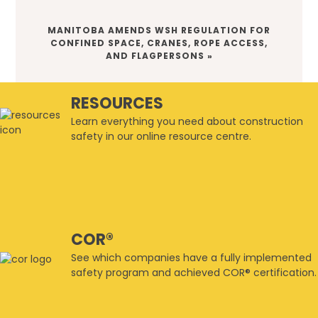
NEXT
MANITOBA AMENDS WSH REGULATION FOR
POST:
CONFINED SPACE, CRANES, ROPE ACCESS,
AND FLAGPERSONS »
RESOURCES
Learn everything you need about construction
safety in our online resource centre.
COR®
See which companies have a fully implemented
safety program and achieved COR® certification.