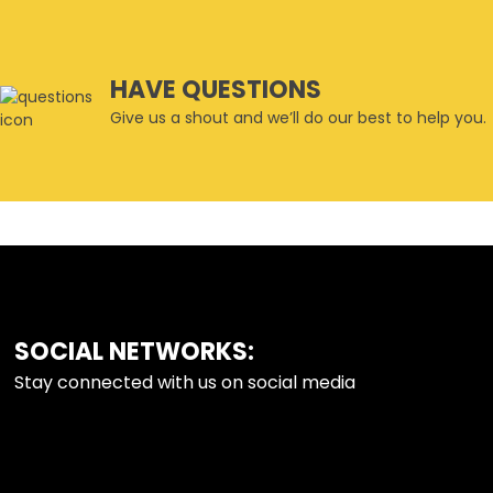
HAVE QUESTIONS
Give us a shout and we’ll do our best to help you.
SOCIAL NETWORKS:
FOOTER
Stay connected with us on social media