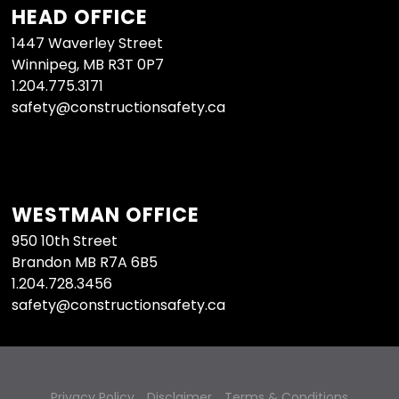
HEAD OFFICE
1447 Waverley Street
Winnipeg, MB R3T 0P7
1.204.775.3171
safety@constructionsafety.ca
WESTMAN OFFICE
950 10th Street
Brandon MB R7A 6B5
1.204.728.3456
safety@constructionsafety.ca
Privacy Policy
Disclaimer
Terms & Conditions