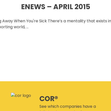
CANMANAGE – (M)SDS
ENEWS – APRIL 2015
MANAGEMENT SERVICE
CONFERENCES
 Away When You're Sick There’s a mentality that exists i
porting world, …
COR®
See which companies have a