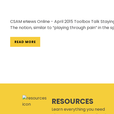
CSAM eNews Online - April 2015 Toolbox Talk Staying
The notion, similar to “playing through pain” in the s
READ MORE
RESOURCES
Learn everything you need