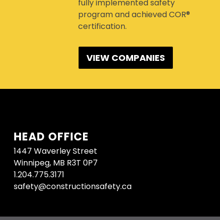
fully implemented safety
program and achieved COR®
certification.
VIEW COMPANIES
HEAD OFFICE
1447 Waverley Street
Winnipeg, MB R3T 0P7
1.204.775.3171
safety@constructionsafety.ca