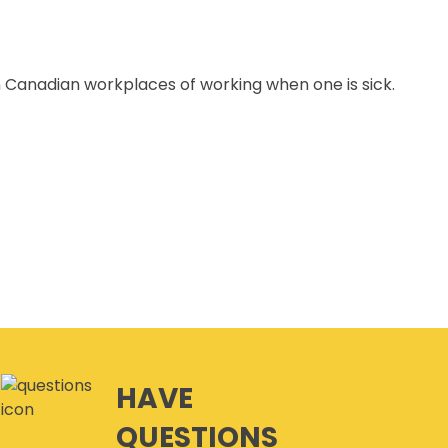
n Canadian workplaces of working when one is sick.
HAVE
QUESTIONS