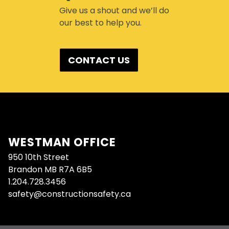
Give us a shout and we’ll do
our best to help you.
CONTACT US
WESTMAN OFFICE
950 10th Street
Brandon MB R7A 6B5
1.204.728.3456
safety@constructionsafety.ca