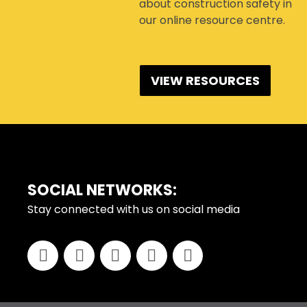
about construction safety in
our online resource centre.
VIEW RESOURCES
FOOTER
SOCIAL NETWORKS:
Stay connected with us on social media