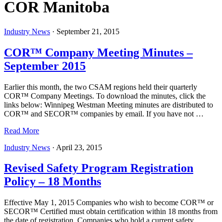
COR Manitoba
Industry News
·
September 21, 2015
COR™ Company Meeting Minutes –
September 2015
Earlier this month, the two CSAM regions held their quarterly
COR™ Company Meetings. To download the minutes, click the
links below: Winnipeg Westman Meeting minutes are distributed to
COR™ and SECOR™ companies by email. If you have not …
Read More
Industry News
·
April 23, 2015
Revised Safety Program Registration
Policy – 18 Months
Effective May 1, 2015 Companies who wish to become COR™ or
SECOR™ Certified must obtain certification within 18 months from
the date of registration. Companies who hold a current safety