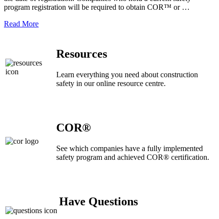
program registration will be required to obtain COR™ or …
Read More
Resources
Learn everything you need about construction
safety in our online resource centre.
COR®
See which companies have a fully implemented
safety program and achieved COR® certification.
Have Questions