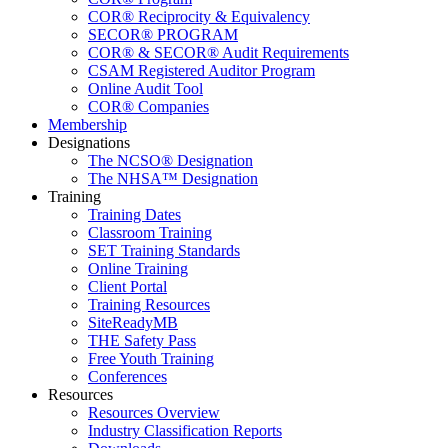
COR® Reciprocity & Equivalency
SECOR® PROGRAM
COR® & SECOR® Audit Requirements
CSAM Registered Auditor Program
Online Audit Tool
COR® Companies
Membership
Designations
The NCSO® Designation
The NHSA™ Designation
Training
Training Dates
Classroom Training
SET Training Standards
Online Training
Client Portal
Training Resources
SiteReadyMB
THE Safety Pass
Free Youth Training
Conferences
Resources
Resources Overview
Industry Classification Reports