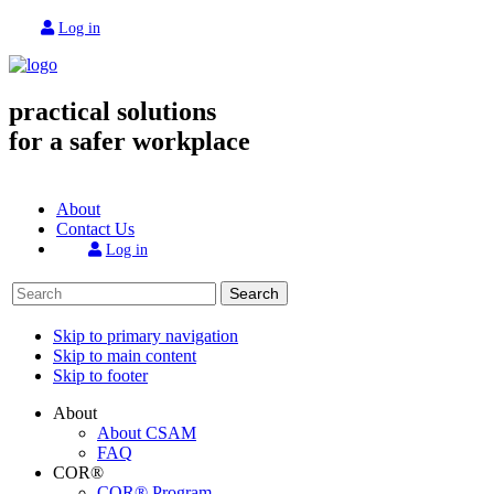
Log in
practical solutions
for a safer workplace
About
Contact Us
Log in
Search
Skip to primary navigation
Skip to main content
Skip to footer
About
About CSAM
FAQ
COR®
COR® Program