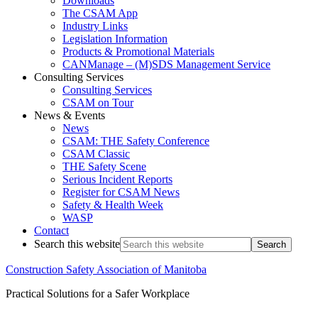
Downloads
The CSAM App
Industry Links
Legislation Information
Products & Promotional Materials
CANManage – (M)SDS Management Service
Consulting Services
Consulting Services
CSAM on Tour
News & Events
News
CSAM: THE Safety Conference
CSAM Classic
THE Safety Scene
Serious Incident Reports
Register for CSAM News
Safety & Health Week
WASP
Contact
Search this website
Construction Safety Association of Manitoba
Practical Solutions for a Safer Workplace