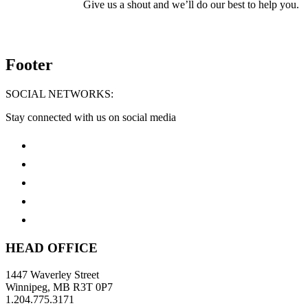
Give us a shout and we’ll do our best to help you.
Footer
SOCIAL NETWORKS:
Stay connected with us on social media
HEAD OFFICE
1447 Waverley Street
Winnipeg, MB R3T 0P7
1.204.775.3171