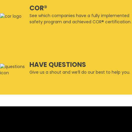
COR®
See which companies have a fully implemented
safety program and achieved COR® certification.
HAVE QUESTIONS
Give us a shout and we’ll do our best to help you.