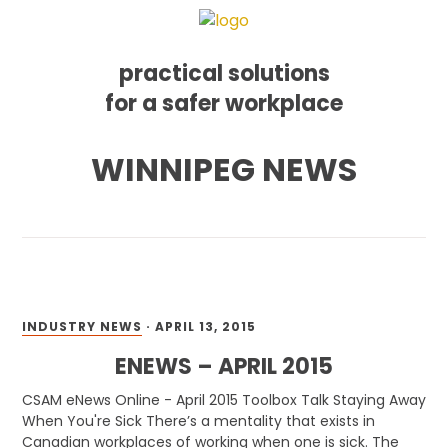
practical solutions
for a safer workplace
Skip
Skip
Skip
WINNIPEG NEWS
to
to
to
primary
main
footer
navigation
content
INDUSTRY NEWS
·
APRIL 13, 2015
ENEWS – APRIL 2015
CSAM eNews Online - April 2015 Toolbox Talk Staying Away
When You're Sick There’s a mentality that exists in
Canadian workplaces of working when one is sick. The