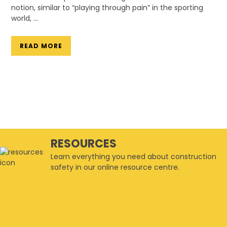
notion, similar to “playing through pain” in the sporting
world, …
READ MORE
RESOURCES
Learn everything you need about construction
safety in our online resource centre.