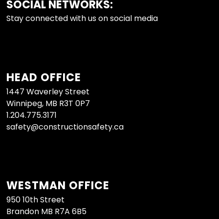
SOCIAL NETWORKS:
FOOTER
Stay connected with us on social media
HEAD OFFICE
1447 Waverley Street
Winnipeg, MB R3T 0P7
1.204.775.3171
safety@constructionsafety.ca
WESTMAN OFFICE
950 10th Street
Brandon MB R7A 6B5