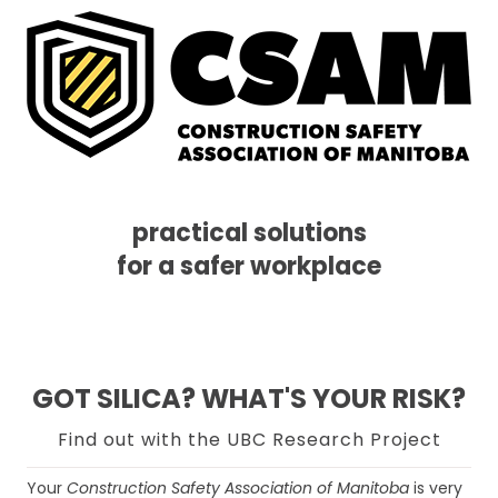
practical solutions
for a safer workplace
Skip
Skip
Skip
MENU
to
to
to
primary
main
footer
navigation
content
GOT SILICA? WHAT'S YOUR RISK?
Find out with the UBC Research Project
Your
Construction Safety Association of Manitoba
is very