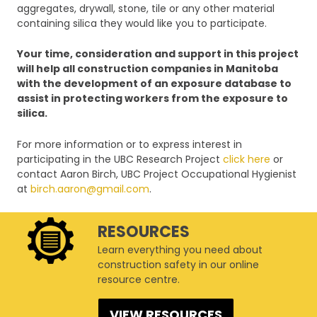
aggregates, drywall, stone, tile or any other material
containing silica they would like you to participate.
Your time, consideration and support in this project
will help all construction companies in Manitoba
with the development of an exposure database to
assist in protecting workers from the exposure to
silica.
For more information or to express interest in
participating in the UBC Research Project
click here
or
contact Aaron Birch, UBC Project Occupational Hygienist
at
birch.aaron@gmail.com
.
RESOURCES
Learn everything you need about
construction safety in our online
resource centre.
VIEW RESOURCES