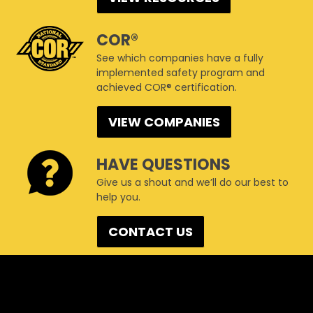
COR®
See which companies have a fully
implemented safety program and
achieved COR® certification.
VIEW COMPANIES
HAVE QUESTIONS
Give us a shout and we’ll do our best to
help you.
CONTACT US