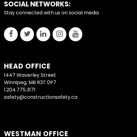
FOOTER
SOCIAL NETWORKS:
Stay connected with us on social media
HEAD OFFICE
1447 Waverley Street
Winnipeg, MB R3T 0P7
1.204.775.3171
safety@constructionsafety.ca
WESTMAN OFFICE