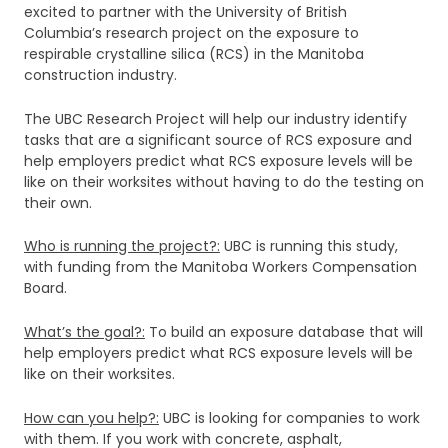
excited to partner with the University of British
Columbia’s research project on the exposure to
respirable crystalline silica (RCS) in the Manitoba
construction industry.
The UBC Research Project will help our industry identify
tasks that are a significant source of RCS exposure and
help employers predict what RCS exposure levels will be
like on their worksites without having to do the testing on
their own.
Who is running the project?:
UBC is running this study,
with funding from the Manitoba Workers Compensation
Board.
What’s the goal?:
To build an exposure database that will
help employers predict what RCS exposure levels will be
like on their worksites.
How can you help?:
UBC is looking for companies to work
with them. If you work with concrete, asphalt,