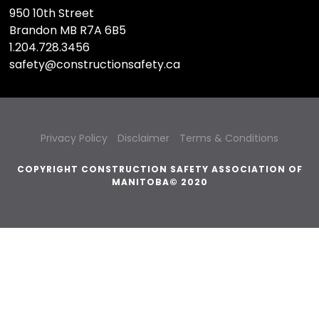
950 10th Street
Brandon MB R7A 6B5
1.204.728.3456
safety@constructionsafety.ca
Privacy Policy
Disclaimer
Terms & Conditions
COPYRIGHT CONSTRUCTION SAFETY ASSOCIATION OF
MANITOBA© 2020